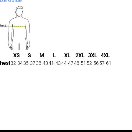
ize Guide
XS
S
M
L
XL
2XL
3XL
4XL
hest
32-34
35-37
38-40
41-43
44-47
48-51
52-56
57-61