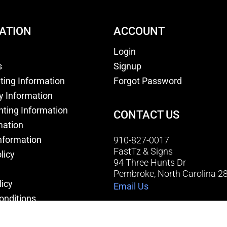
ATION
ACCOUNT
Login
s
Signup
nting Information
Forgot Password
y Information
nting Information
CONTACT US
mation
nformation
910-827-0017
FastTz & Signs
licy
94 Three Hunts Dr
Pembroke, North Carolina 2
licy
Email Us
onditions