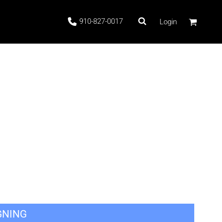
910-827-0017
Login
 Stock
ags
GNING