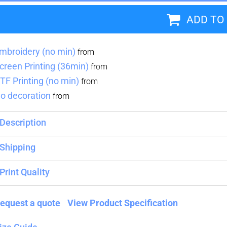
ADD TO
Blankets
Name Badges
Cups And
Koozies
mbroidery (no min)
from
creen Printing (36min)
from
TF Printing (no min)
from
o decoration
from
Description
Shipping
Print Quality
equest a quote
View Product Specification