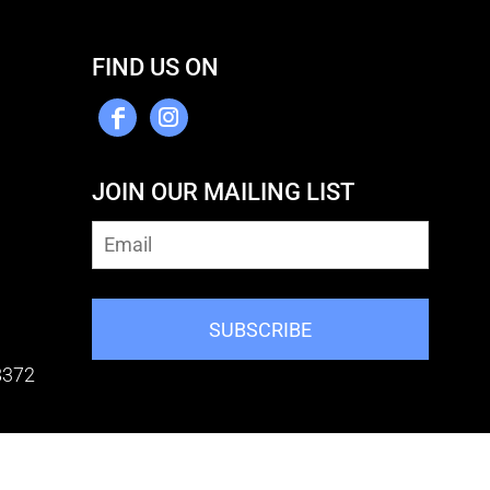
FIND US ON
JOIN OUR MAILING LIST
SUBSCRIBE
8372