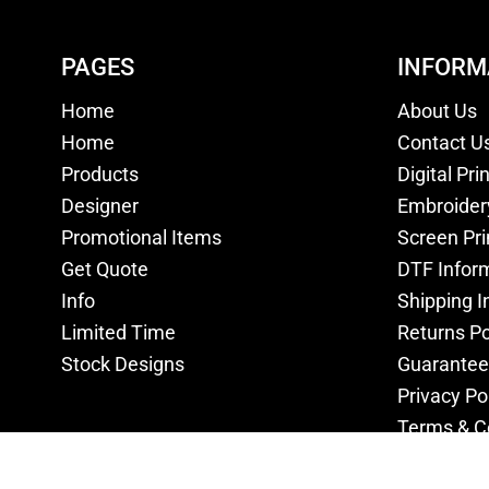
PAGES
INFORM
Home
About Us
Home
Contact U
Products
Digital Pri
Designer
Embroider
Promotional Items
Screen Pri
Get Quote
DTF Infor
Info
Shipping I
Limited Time
Returns Po
Stock Designs
Guarantee
Privacy Po
Terms & C