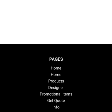
PAGES
Home
Home
Products
Designer
Promotional Items
Get Quote
Info