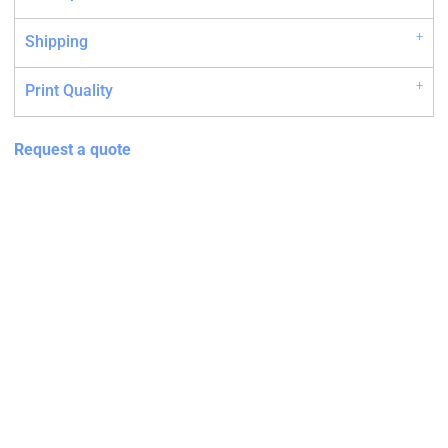
Shipping
Print Quality
Request a quote