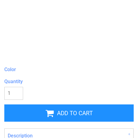
Color
Quantity
ADD TO CART
Description