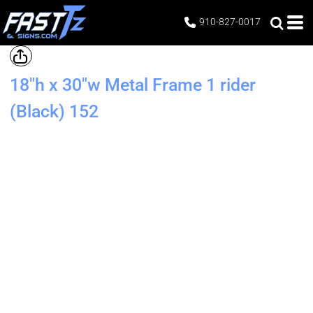
910-827-0017
18"h x 30"w Metal Frame 1 rider
(Black)
152