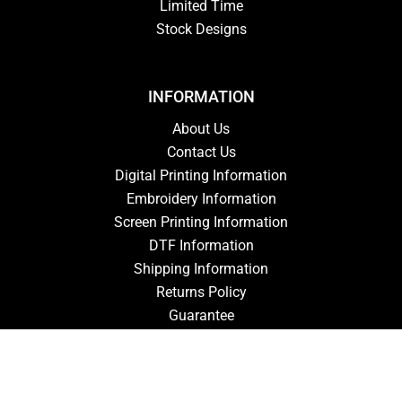
Limited Time
Stock Designs
INFORMATION
About Us
Contact Us
Digital Printing Information
Embroidery Information
Screen Printing Information
DTF Information
Shipping Information
Returns Policy
Guarantee
Privacy Policy
Terms & Conditions