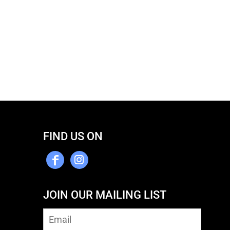
FIND US ON
JOIN OUR MAILING LIST