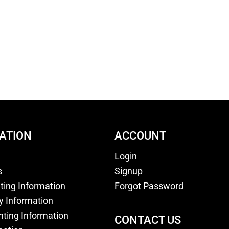
ATION
ACCOUNT
Login
s
Signup
nting Information
Forgot Password
y Information
nting Information
CONTACT US