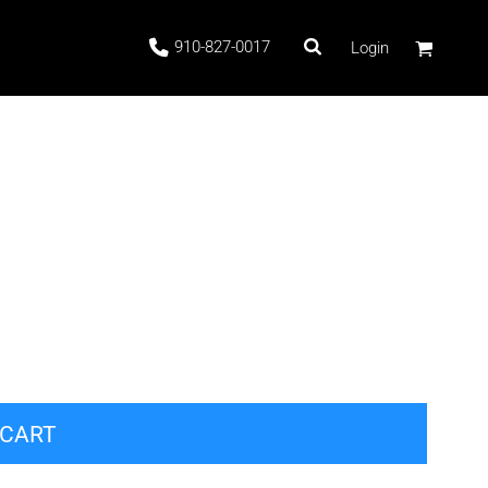
910-827-0017
Login
 Stock
ags
 CART