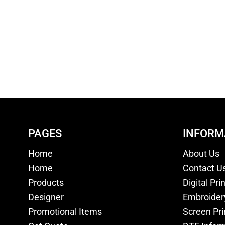
PAGES
INFORM
Home
About Us
Home
Contact U
Products
Digital Pri
Designer
Embroider
Promotional Items
Screen Pri