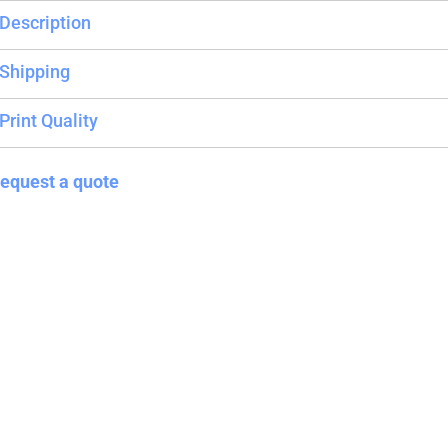
Description
Blankets
Name Badges
Cups And
Shipping
Koozies
Print Quality
equest a quote