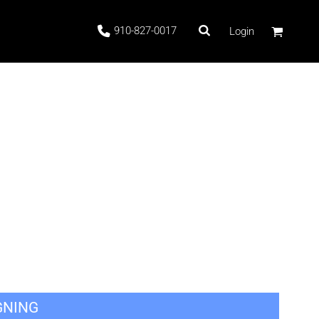
910-827-0017
Login
 Stock
ags
GNING