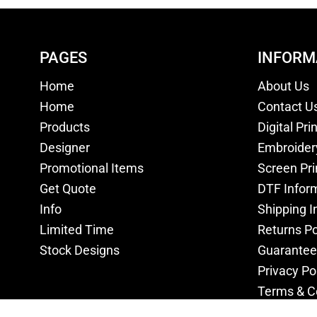
PAGES
INFORM
Home
About Us
Home
Contact U
Products
Digital Pri
Designer
Embroider
Promotional Items
Screen Pri
Get Quote
DTF Infor
Info
Shipping I
Limited Time
Returns Po
Stock Designs
Guarantee
Privacy Po
Terms & C