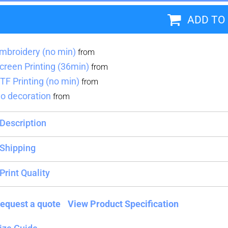
ADD TO
Blankets
Name Badges
Cups And
Koozies
mbroidery (no min)
from
creen Printing (36min)
from
TF Printing (no min)
from
o decoration
from
Description
Shipping
Print Quality
equest a quote
View Product Specification