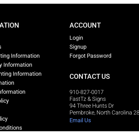
ATION
ACCOUNT
Login
s
Signup
nting Information
Forgot Password
y Information
nting Information
CONTACT US
mation
nformation
910-827-0017
FastTz & Signs
licy
94 Three Hunts Dr
Pembroke, North Carolina 2
licy
Email Us
onditions