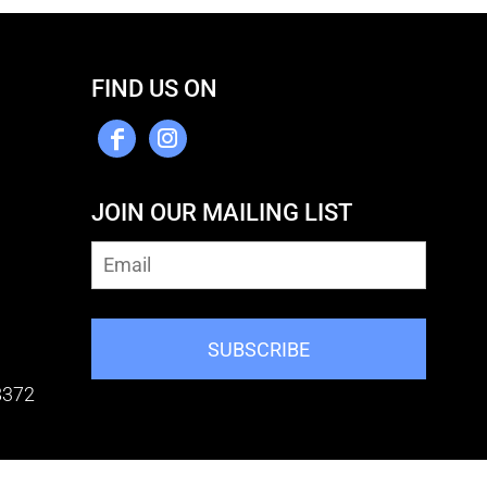
FIND US ON
JOIN OUR MAILING LIST
SUBSCRIBE
8372