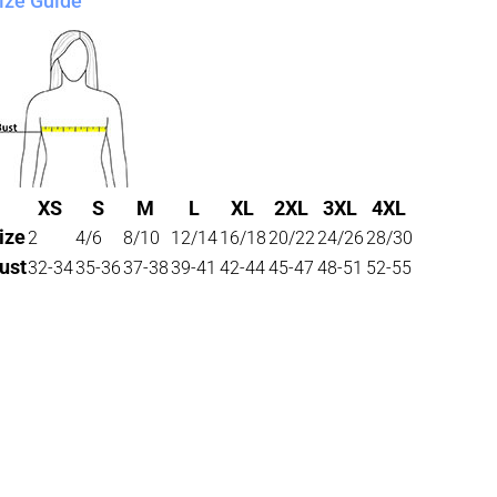
ize Guide
XS
S
M
L
XL
2XL
3XL
4XL
ize
2
4/6
8/10
12/14
16/18
20/22
24/26
28/30
ust
32-34
35-36
37-38
39-41
42-44
45-47
48-51
52-55