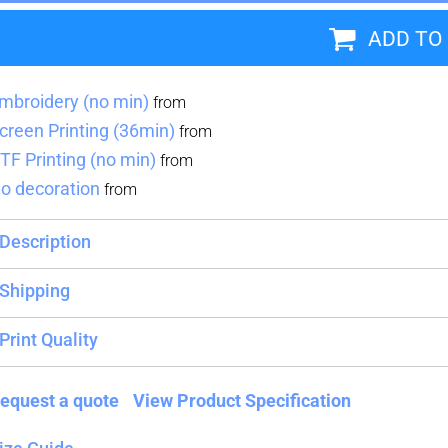
ADD TO
Blankets
Name Badges
Cups And
Koozies
mbroidery (no min)
from
creen Printing (36min)
from
TF Printing (no min)
from
o decoration
from
Description
Shipping
Print Quality
equest a quote
View Product Specification