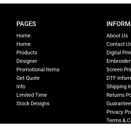
PAGES
INFORM
Home
About Us
Home
Contact U
Products
Digital Pri
Designer
Embroider
Promotional Items
Screen Pri
Get Quote
DTF Infor
Info
Shipping I
Limited Time
Returns Po
Stock Designs
Guarantee
Privacy Po
Terms & C