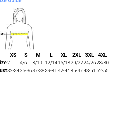
ize Guide
XS
S
M
L
XL
2XL
3XL
4XL
ize
2
4/6
8/10
12/14
16/18
20/22
24/26
28/30
ust
32-34
35-36
37-38
39-41
42-44
45-47
48-51
52-55