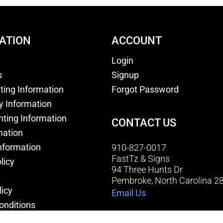
ATION
ACCOUNT
Login
s
Signup
nting Information
Forgot Password
y Information
nting Information
CONTACT US
mation
nformation
910-827-0017
FastTz & Signs
licy
94 Three Hunts Dr
Pembroke, North Carolina 2
licy
Email Us
onditions