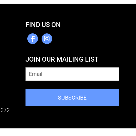
FIND US ON
JOIN OUR MAILING LIST
SUBSCRIBE
8372