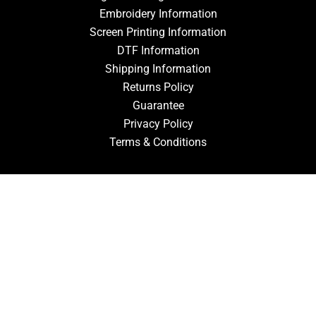
Embroidery Information
Screen Printing Information
DTF Information
Shipping Information
Returns Policy
Guarantee
Privacy Policy
Terms & Conditions
ACCOUNT
Login
Signup
Forgot Password
CONTACT US