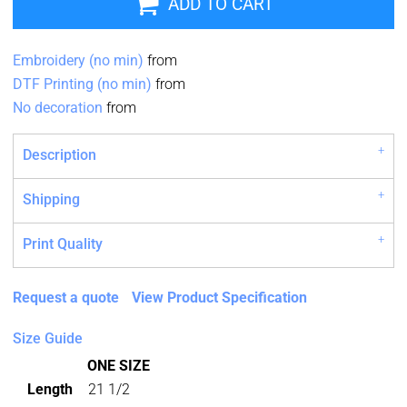
ADD TO CART
Embroidery (no min)
from
DTF Printing (no min)
from
No decoration
from
Description
Shipping
Print Quality
Request a quote
View Product Specification
Size Guide
ONE SIZE
Length
21 1/2