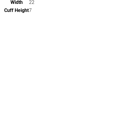
Width
22
Cuff Height
7