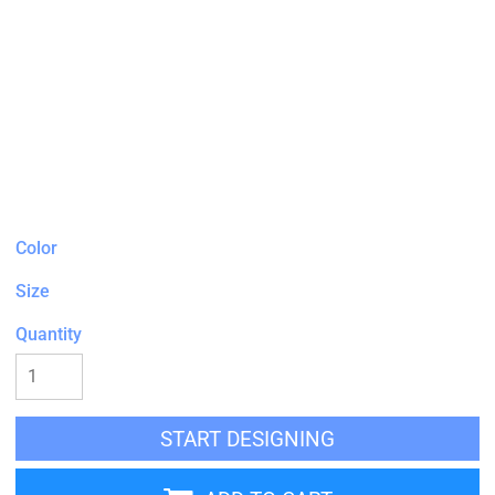
Color
Size
Quantity
START DESIGNING