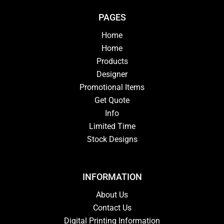
PAGES
Home
Home
Products
Designer
Promotional Items
Get Quote
Info
Limited Time
Stock Designs
INFORMATION
About Us
Contact Us
Digital Printing Information