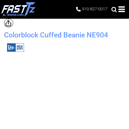
910-827-0017
Colorblock Cuffed Beanie
NE904