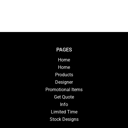
PAGES
Home
Home
Products
Designer
Promotional Items
Get Quote
Info
Limited Time
Stock Designs