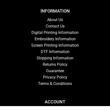
INFORMATION
About Us
Contact Us
Digital Printing Information
Embroidery Information
Screen Printing Information
DTF Information
Shipping Information
Returns Policy
Guarantee
Privacy Policy
Terms & Conditions
ACCOUNT