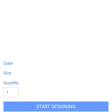
Color
Size
Quantity
START DESIGNING