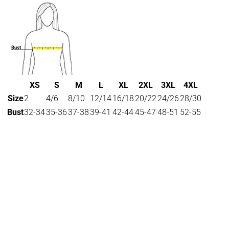
XS
S
M
L
XL
2XL
3XL
4XL
Size
2
4/6
8/10
12/14
16/18
20/22
24/26
28/30
Bust
32-34
35-36
37-38
39-41
42-44
45-47
48-51
52-55