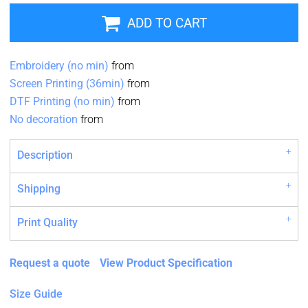
ADD TO CART
Embroidery (no min)
from
Screen Printing (36min)
from
DTF Printing (no min)
from
No decoration
from
Description
Shipping
Print Quality
Request a quote
View Product Specification
Size Guide