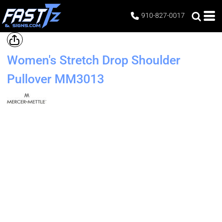
910-827-0017
Women's Stretch Drop Shoulder
Pullover
MM3013