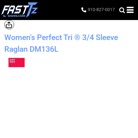
910-827-0017
Women's Perfect Tri ® 3/4 Sleeve
Raglan
DM136L