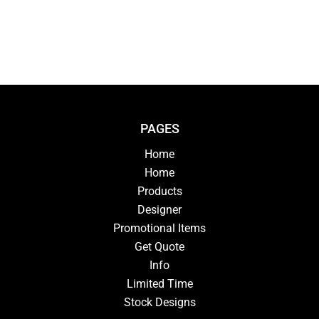
PAGES
Home
Home
Products
Designer
Promotional Items
Get Quote
Info
Limited Time
Stock Designs