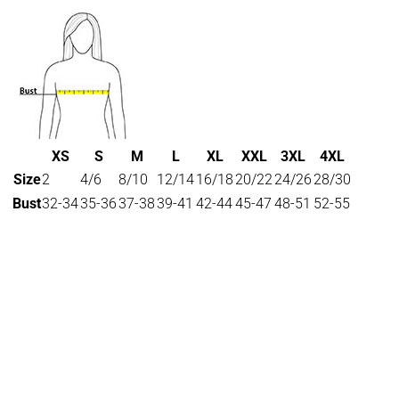
XS
S
M
L
XL
XXL
3XL
4XL
Size
2
4/6
8/10
12/14
16/18
20/22
24/26
28/30
Bust
32-34
35-36
37-38
39-41
42-44
45-47
48-51
52-55