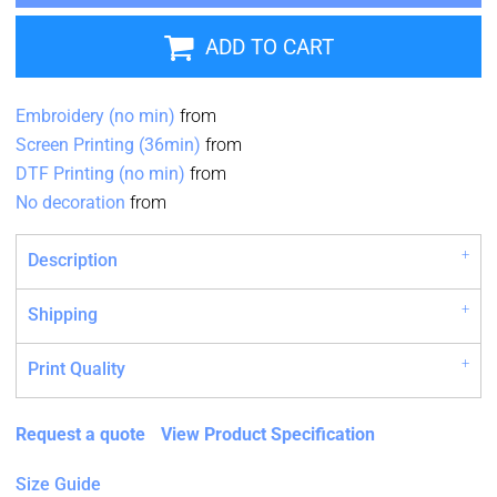
ADD TO CART
Embroidery (no min)
from
Screen Printing (36min)
from
DTF Printing (no min)
from
No decoration
from
Description
Shipping
Print Quality
Request a quote
View Product Specification
Size Guide