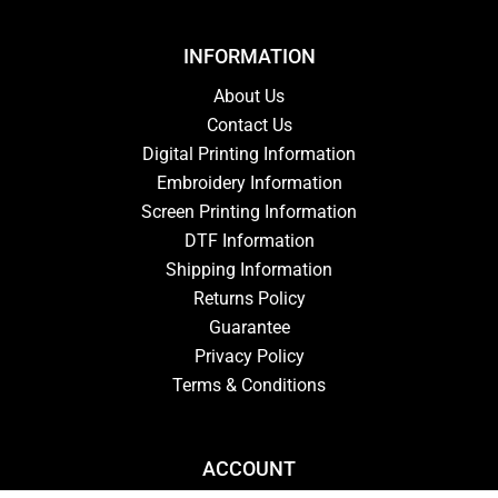
INFORMATION
About Us
Contact Us
Digital Printing Information
Embroidery Information
Screen Printing Information
DTF Information
Shipping Information
Returns Policy
Guarantee
Privacy Policy
Terms & Conditions
ACCOUNT