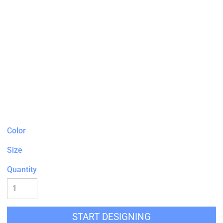
Color
Size
Quantity
START DESIGNING