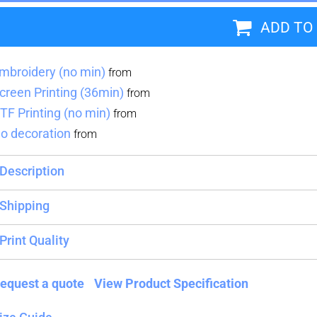
ADD TO
Blankets
Name Badges
Cups And
Koozies
mbroidery (no min)
from
creen Printing (36min)
from
TF Printing (no min)
from
o decoration
from
Description
Shipping
Print Quality
equest a quote
View Product Specification