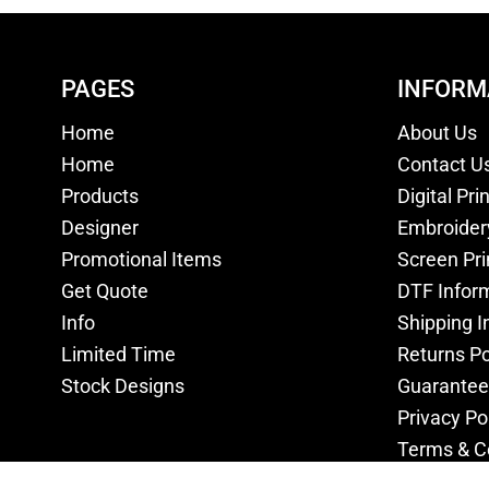
PAGES
INFORM
Home
About Us
Home
Contact U
Products
Digital Pri
Designer
Embroider
Promotional Items
Screen Pri
Get Quote
DTF Infor
Info
Shipping I
Limited Time
Returns Po
Stock Designs
Guarantee
Privacy Po
Terms & C