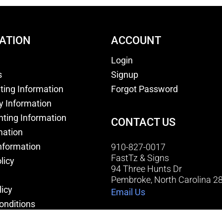
ATION
ACCOUNT
Login
s
Signup
nting Information
Forgot Password
y Information
nting Information
CONTACT US
mation
nformation
910-827-0017
FastTz & Signs
licy
94 Three Hunts Dr
Pembroke, North Carolina 2
licy
Email Us
onditions