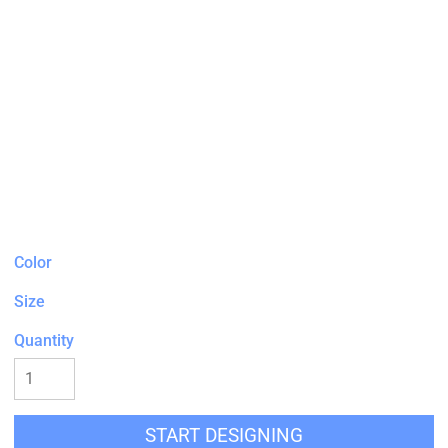
Color
Size
Quantity
START DESIGNING