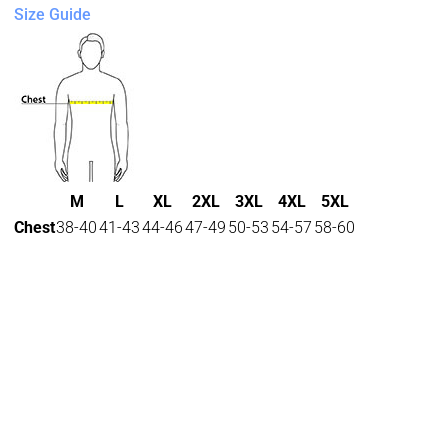
Size Guide
M
L
XL
2XL
3XL
4XL
5XL
Chest
38-40
41-43
44-46
47-49
50-53
54-57
58-60