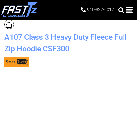
910-827-0017
A107 Class 3 Heavy Duty Fleece Full
Zip Hoodie
CSF300