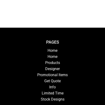
PAGES
Home
Home
Products
Designer
Promotional Items
Get Quote
Info
Limited Time
Stock Designs