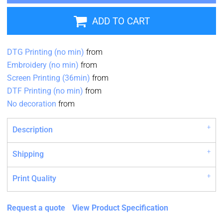
ADD TO CART
DTG Printing (no min)
from
Embroidery (no min)
from
Screen Printing (36min)
from
DTF Printing (no min)
from
No decoration
from
Description
Shipping
Print Quality
Request a quote
View Product Specification