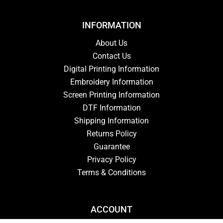
INFORMATION
About Us
Contact Us
Digital Printing Information
Embroidery Information
Screen Printing Information
DTF Information
Shipping Information
Returns Policy
Guarantee
Privacy Policy
Terms & Conditions
ACCOUNT