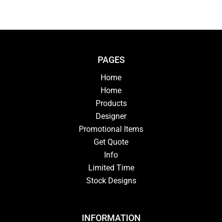
PAGES
Home
Home
Products
Designer
Promotional Items
Get Quote
Info
Limited Time
Stock Designs
INFORMATION