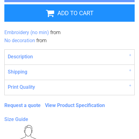
ADD TO CART
Embroidery (no min)
from
No decoration
from
Description
Shipping
Print Quality
Request a quote
View Product Specification
Size Guide