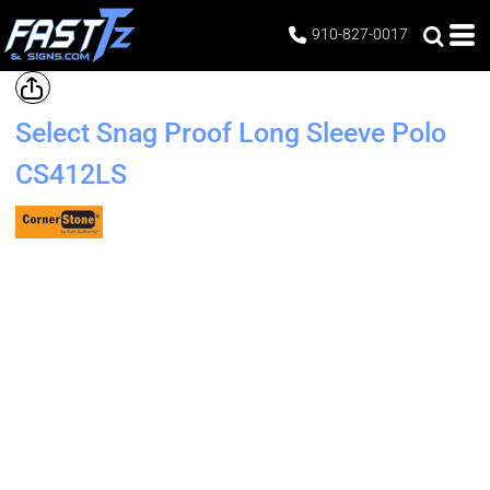
910-827-0017
Select Snag Proof Long Sleeve Polo
CS412LS