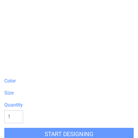
Color
Size
Quantity
START DESIGNING