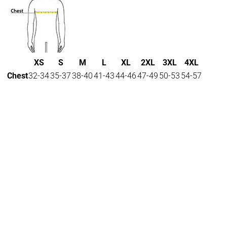
XS
S
M
L
XL
2XL
3XL
4XL
Chest
32-34
35-37
38-40
41-43
44-46
47-49
50-53
54-57