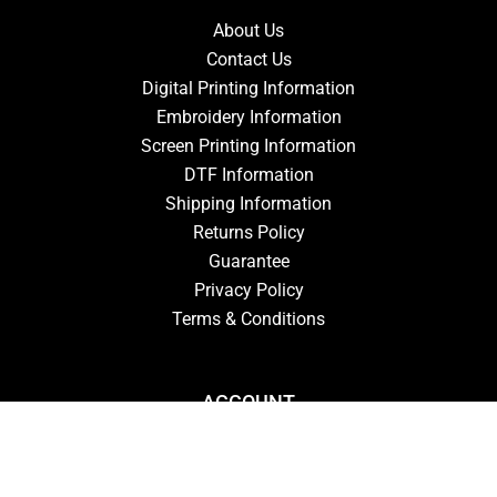
About Us
Contact Us
Digital Printing Information
Embroidery Information
Screen Printing Information
DTF Information
Shipping Information
Returns Policy
Guarantee
Privacy Policy
Terms & Conditions
ACCOUNT
Login
Signup