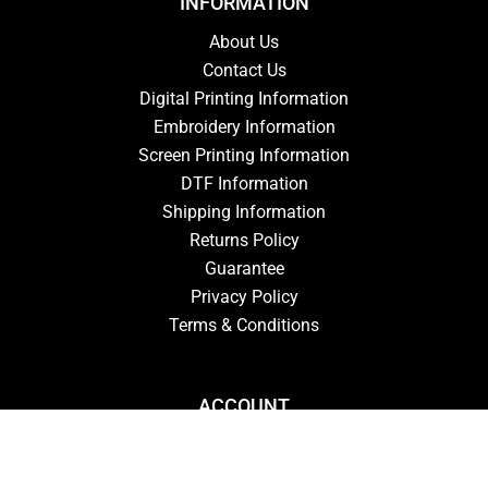
INFORMATION
About Us
Contact Us
Digital Printing Information
Embroidery Information
Screen Printing Information
DTF Information
Shipping Information
Returns Policy
Guarantee
Privacy Policy
Terms & Conditions
ACCOUNT
Login
Signup