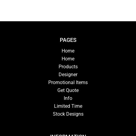
PAGES
Home
Home
Products
Designer
Promotional Items
Get Quote
Info
Limited Time
Stock Designs