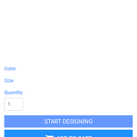
Color
Size
Quantity
START DESIGNING