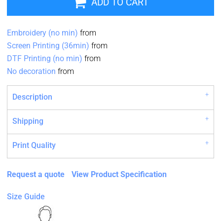
ADD TO CART
Embroidery (no min)
from
Screen Printing (36min)
from
DTF Printing (no min)
from
No decoration
from
Description
Shipping
Print Quality
Request a quote
View Product Specification
Size Guide