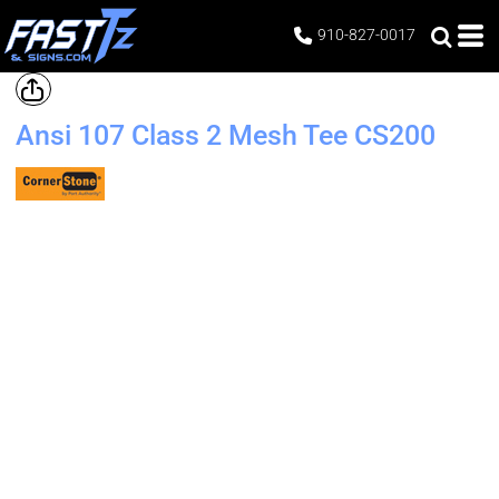
910-827-0017
Ansi 107 Class 2 Mesh Tee
CS200