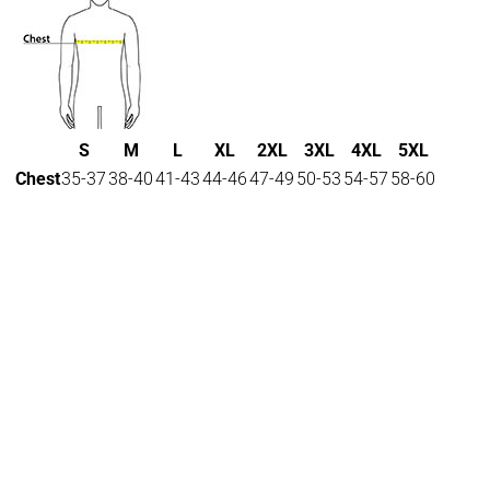
S
M
L
XL
2XL
3XL
4XL
5XL
Chest
35-37
38-40
41-43
44-46
47-49
50-53
54-57
58-60