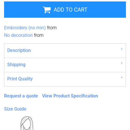
ADD TO CART
Embroidery (no min)
from
No decoration
from
Description
Shipping
Print Quality
Request a quote
View Product Specification
Size Guide