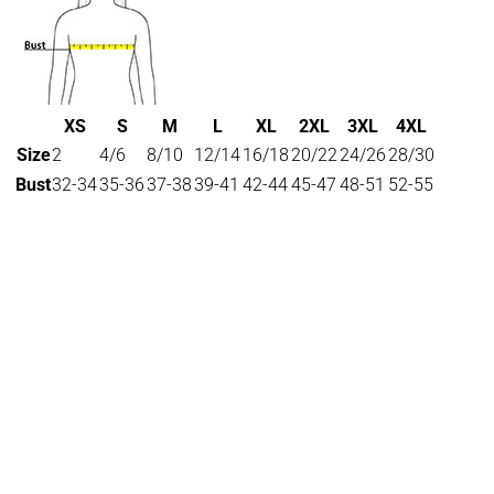
XS
S
M
L
XL
2XL
3XL
4XL
Size
2
4/6
8/10
12/14
16/18
20/22
24/26
28/30
Bust
32-34
35-36
37-38
39-41
42-44
45-47
48-51
52-55