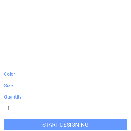
Color
Size
Quantity
START DESIGNING