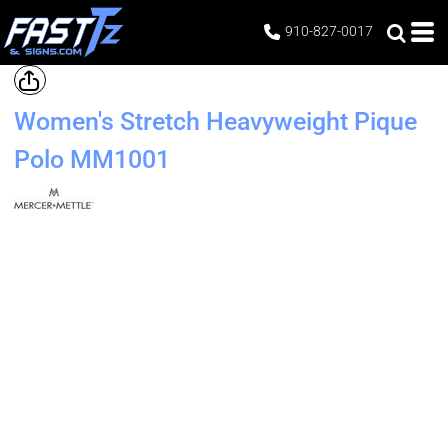
910-827-0017
Women's Stretch Heavyweight Pique
Polo
MM1001