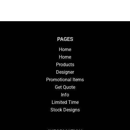
PAGES
Home
Home
Products
Designer
Promotional Items
Get Quote
Info
Limited Time
Stock Designs