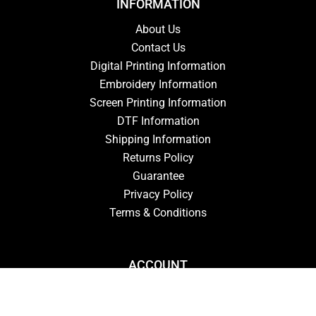
INFORMATION
About Us
Contact Us
Digital Printing Information
Embroidery Information
Screen Printing Information
DTF Information
Shipping Information
Returns Policy
Guarantee
Privacy Policy
Terms & Conditions
ACCOUNT
Login
Signup