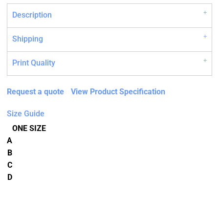
Description
Shipping
Print Quality
Request a quote
View Product Specification
Size Guide
ONE SIZE
A
B
C
D