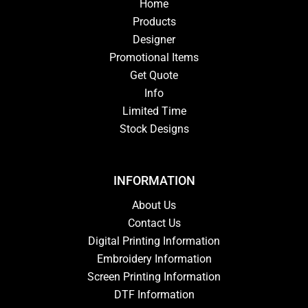
Home
Products
Designer
Promotional Items
Get Quote
Info
Limited Time
Stock Designs
INFORMATION
About Us
Contact Us
Digital Printing Information
Embroidery Information
Screen Printing Information
DTF Information