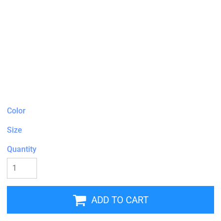
Color
Size
Quantity
ADD TO CART