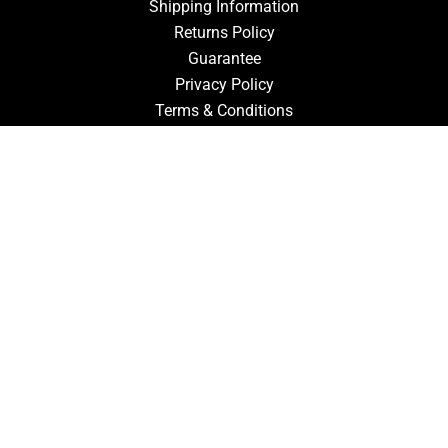
Shipping Information
Returns Policy
Guarantee
Privacy Policy
Terms & Conditions
ACCOUNT
Login
Signup
Forgot Password
CONTACT US
910-827-0017
FastTz & Signs
94 Three Hunts Dr
Pembroke, North Carolina 28372