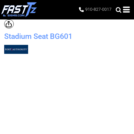
910-827-0017
Stadium Seat
BG601