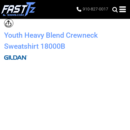
910-827-0017
Youth Heavy Blend Crewneck
Sweatshirt
18000B