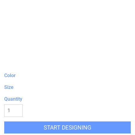
Color
Size
Quantity
START DESIGNING