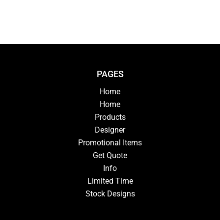
PAGES
Home
Home
Products
Designer
Promotional Items
Get Quote
Info
Limited Time
Stock Designs