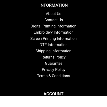
INFORMATION
About Us
Contact Us
Digital Printing Information
Embroidery Information
Screen Printing Information
DTF Information
Shipping Information
Returns Policy
Guarantee
Privacy Policy
Terms & Conditions
ACCOUNT
Login