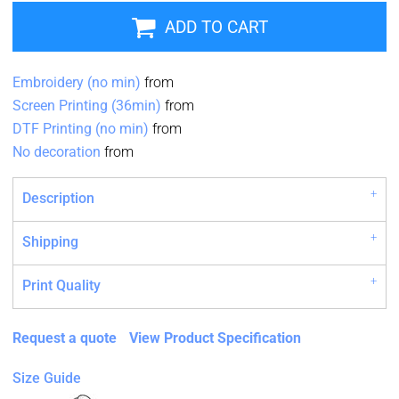
ADD TO CART
Embroidery (no min)
from
Screen Printing (36min)
from
DTF Printing (no min)
from
No decoration
from
Description
Shipping
Print Quality
Request a quote
View Product Specification
Size Guide