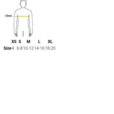
XS
S
M
L
XL
Size
4
6-8
10-12
14-16
18-20