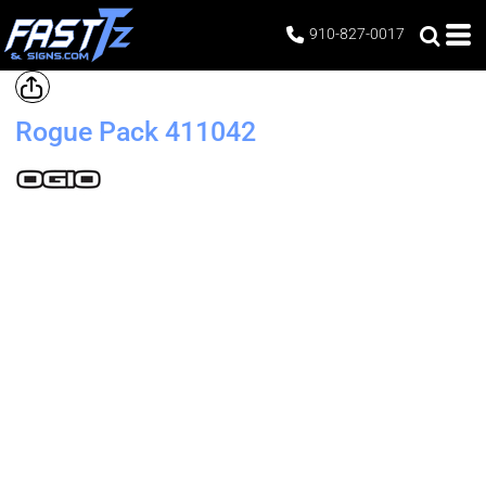
910-827-0017
Rogue Pack
411042