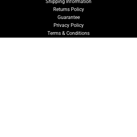
Shipping Information
Returns Policy
Guarantee
Privacy Policy
Terms & Conditions
ACCOUNT
Login
Signup
Forgot Password
CONTACT US
910-827-0017
FastTz & Signs
94 Three Hunts Dr
Pembroke, North Carolina 28372