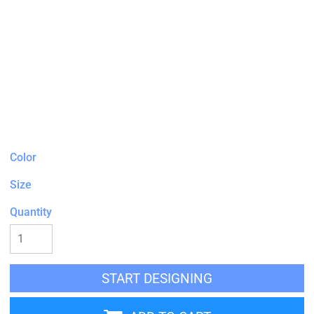
Color
Size
Quantity
START DESIGNING