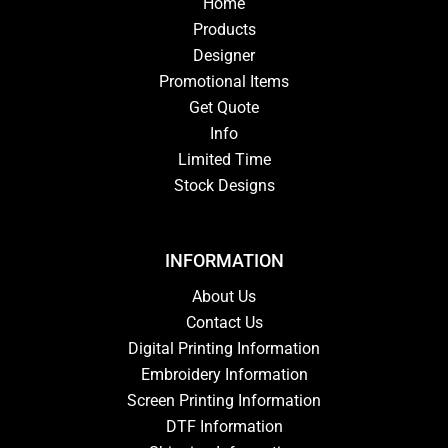
Home
Products
Designer
Promotional Items
Get Quote
Info
Limited Time
Stock Designs
INFORMATION
About Us
Contact Us
Digital Printing Information
Embroidery Information
Screen Printing Information
DTF Information