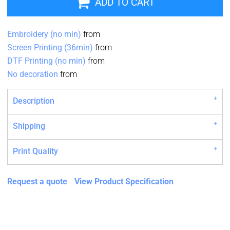
ADD TO CART
Embroidery (no min)
from
Screen Printing (36min)
from
DTF Printing (no min)
from
No decoration
from
Description
Shipping
Print Quality
Request a quote
View Product Specification