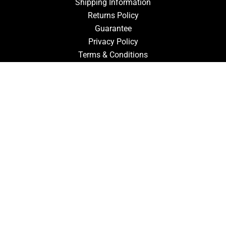
Shipping Information
Returns Policy
Guarantee
Privacy Policy
Terms & Conditions
ACCOUNT
Login
Signup
Forgot Password
CONTACT US
910-827-0017
FastTz & Signs
94 Three Hunts Dr
Pembroke, North Carolina 28372