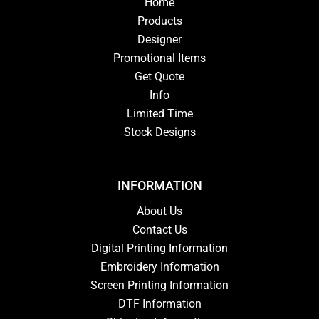
Home
Products
Designer
Promotional Items
Get Quote
Info
Limited Time
Stock Designs
INFORMATION
About Us
Contact Us
Digital Printing Information
Embroidery Information
Screen Printing Information
DTF Information