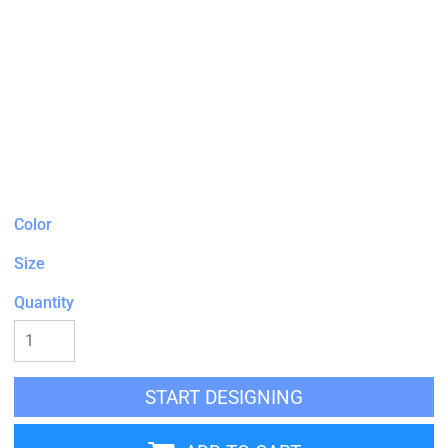
Color
Size
Quantity
START DESIGNING