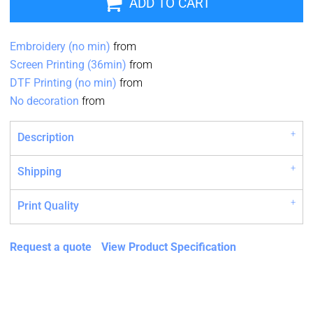
ADD TO CART
Embroidery (no min)
from
Screen Printing (36min)
from
DTF Printing (no min)
from
No decoration
from
Description
Shipping
Print Quality
Request a quote
View Product Specification