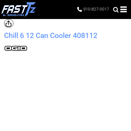
910-827-0017
Chill 6 12 Can Cooler
408112