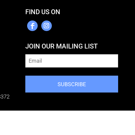
FIND US ON
JOIN OUR MAILING LIST
SUBSCRIBE
8372