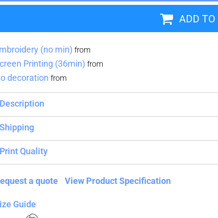
ADD TO
Blankets
Name Badges
Cups And
Koozies
mbroidery (no min)
from
creen Printing (36min)
from
o decoration
from
Description
Shipping
Print Quality
equest a quote
View Product Specification
ize Guide