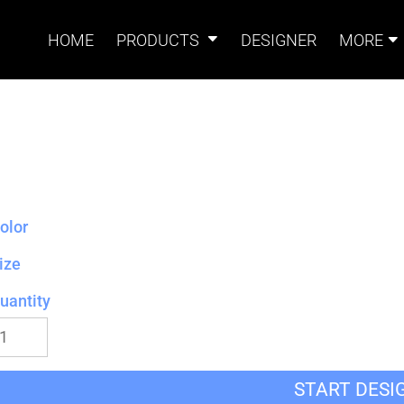
HOME
PRODUCTS
DESIGNER
MORE
Signs
Banners
Sign & Banner
Card
Accessories
olor
ize
uantity
Magnets
Accessories
Tents
B
START DESI