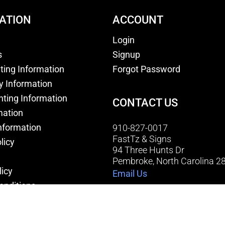
ATION
ACCOUNT
Login
s
Signup
nting Information
Forgot Password
y Information
nting Information
CONTACT US
mation
nformation
910-827-0017
FastTz & Signs
licy
94 Three Hunts Dr
Pembroke, North Carolina 2
licy
Email Us
onditions