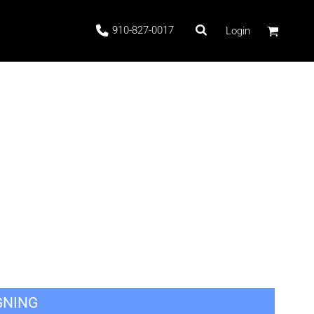
910-827-0017
Login
 Stock
ags
GNING