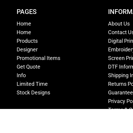
PAGES
INFORM
Home
About Us
Home
Contact U
Products
Digital Pri
Designer
Embroider
Promotional Items
Screen Pri
Get Quote
DTF Infor
Info
Shipping I
Limited Time
Returns Po
Stock Designs
Guarantee
Privacy Po
Terms & C