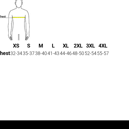
XS
S
M
L
XL
2XL
3XL
4XL
hest
32-34
35-37
38-40
41-43
44-46
48-50
52-54
55-57