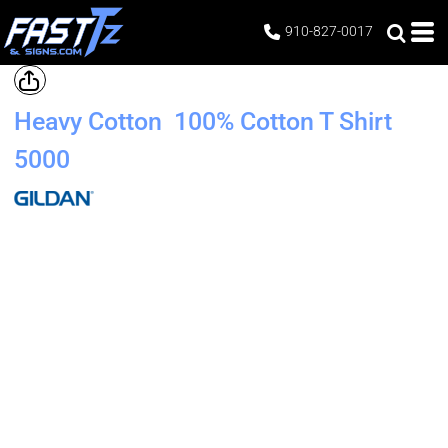
910-827-0017
Heavy Cotton  100% Cotton T Shirt
5000