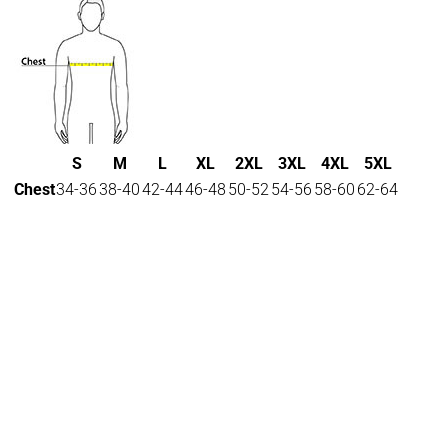
S
M
L
XL
2XL
3XL
4XL
5XL
Chest
34-36
38-40
42-44
46-48
50-52
54-56
58-60
62-64