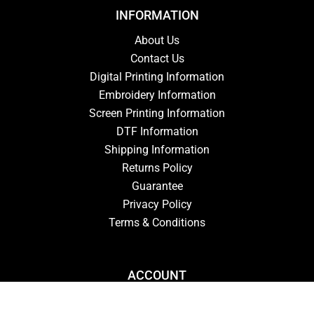
INFORMATION
About Us
Contact Us
Digital Printing Information
Embroidery Information
Screen Printing Information
DTF Information
Shipping Information
Returns Policy
Guarantee
Privacy Policy
Terms & Conditions
ACCOUNT
Login