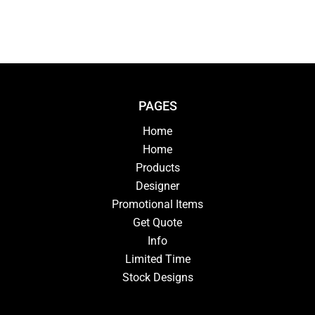
PAGES
Home
Home
Products
Designer
Promotional Items
Get Quote
Info
Limited Time
Stock Designs