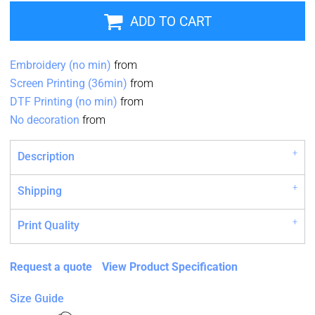
ADD TO CART
Embroidery (no min)
from
Screen Printing (36min)
from
DTF Printing (no min)
from
No decoration
from
Description
Shipping
Print Quality
Request a quote
View Product Specification
Size Guide