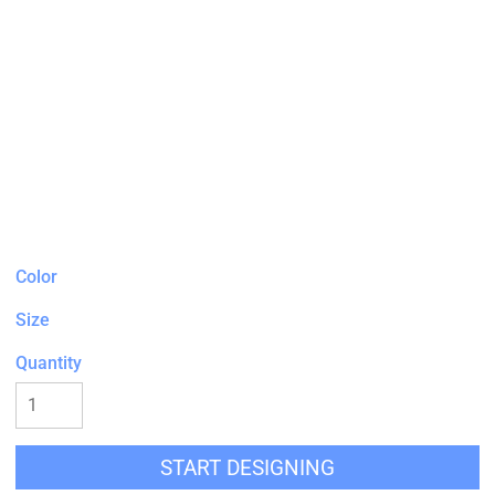
Color
Size
Quantity
START DESIGNING