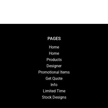
PAGES
Home
Home
Products
Designer
Promotional Items
Get Quote
Info
Limited Time
Stock Designs