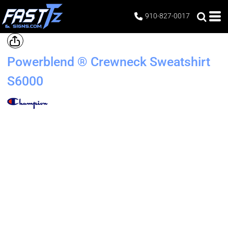
910-827-0017
Powerblend ® Crewneck Sweatshirt
S6000