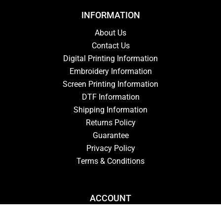
INFORMATION
About Us
Contact Us
Digital Printing Information
Embroidery Information
Screen Printing Information
DTF Information
Shipping Information
Returns Policy
Guarantee
Privacy Policy
Terms & Conditions
ACCOUNT
Login