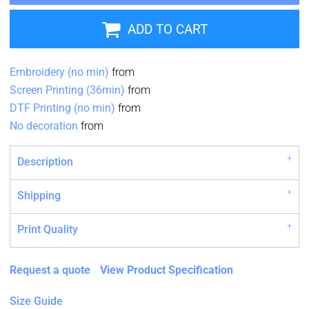
ADD TO CART
Embroidery (no min)
from
Screen Printing (36min)
from
DTF Printing (no min)
from
No decoration
from
Description
Shipping
Print Quality
Request a quote
View Product Specification
Size Guide