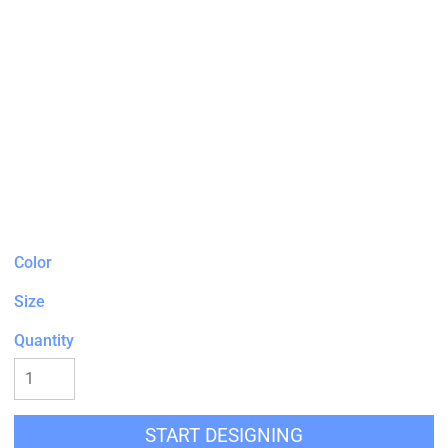
Color
Size
Quantity
START DESIGNING