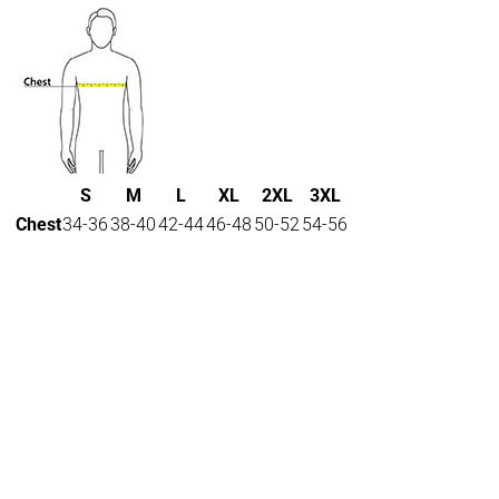
S
M
L
XL
2XL
3XL
Chest
34-36
38-40
42-44
46-48
50-52
54-56