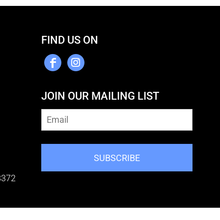
FIND US ON
JOIN OUR MAILING LIST
SUBSCRIBE
8372