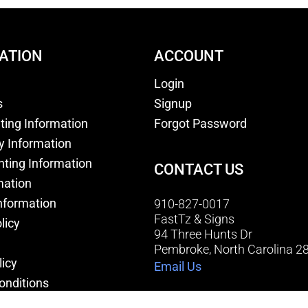
ATION
ACCOUNT
Login
s
Signup
nting Information
Forgot Password
y Information
nting Information
CONTACT US
mation
nformation
910-827-0017
FastTz & Signs
licy
94 Three Hunts Dr
Pembroke, North Carolina 2
licy
Email Us
onditions