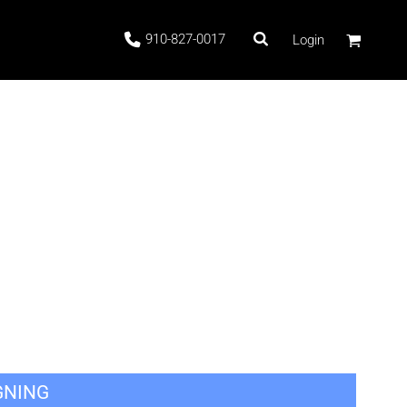
910-827-0017
Login
 Stock
ags
GNING