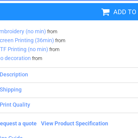
ADD TO
Blankets
Name Badges
Cups And
Koozies
mbroidery (no min)
from
creen Printing (36min)
from
TF Printing (no min)
from
o decoration
from
Description
Shipping
Print Quality
equest a quote
View Product Specification