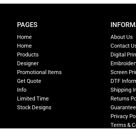
PAGES
INFORM
Home
About Us
Home
Contact U
Products
Digital Pri
Designer
Embroider
Promotional Items
Screen Pri
Get Quote
DTF Infor
Info
Shipping I
Limited Time
Returns Po
Stock Designs
Guarantee
Privacy Po
Terms & C