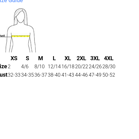
ize Guide
XS
S
M
L
XL
2XL
3XL
4XL
ize
2
4/6
8/10
12/14
16/18
20/22
24/26
28/30
ust
32-33
34-35
36-37
38-40
41-43
44-46
47-49
50-52