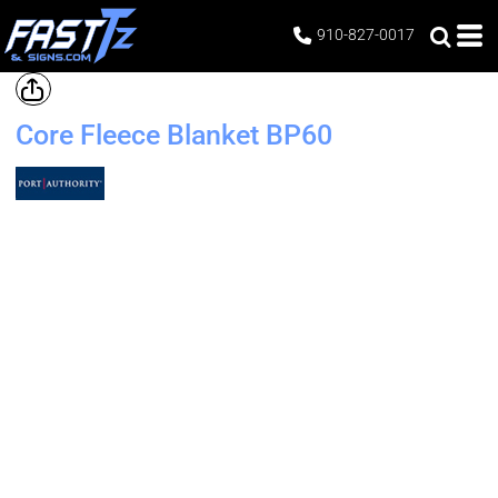
910-827-0017
Core Fleece Blanket
BP60