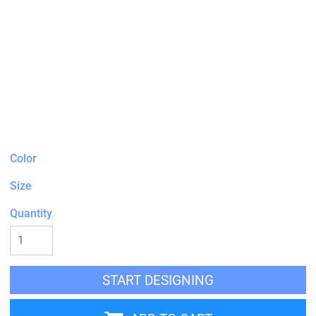
Color
Size
Quantity
START DESIGNING