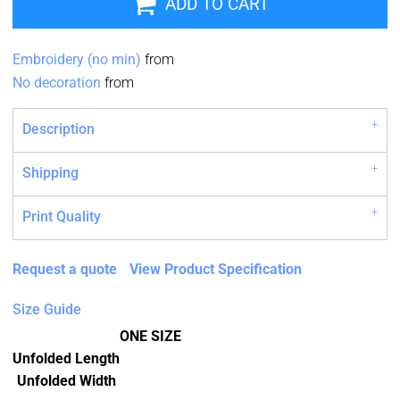
ADD TO CART
Embroidery (no min)
from
No decoration
from
Description
Shipping
Print Quality
Request a quote
View Product Specification
Size Guide
ONE SIZE
Unfolded Length
Unfolded Width