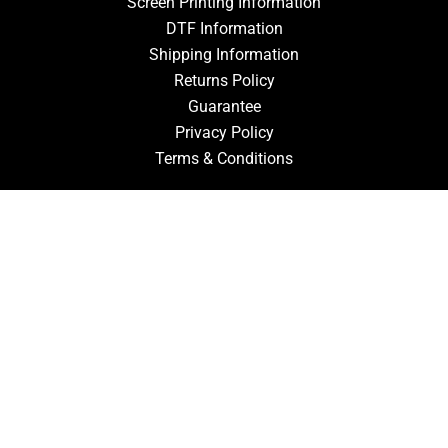
Screen Printing Information
DTF Information
Shipping Information
Returns Policy
Guarantee
Privacy Policy
Terms & Conditions
ACCOUNT
Login
Signup
Forgot Password
CONTACT US
910-827-0017
FastTz & Signs