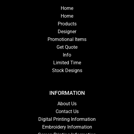
Home
Home
Products
Designer
Promotional Items
Get Quote
Info
Limited Time
Stock Designs
INFORMATION
About Us
Contact Us
Digital Printing Information
Embroidery Information