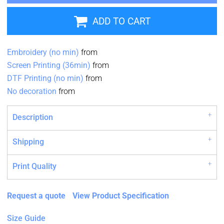
ADD TO CART
Embroidery (no min)
from
Screen Printing (36min)
from
DTF Printing (no min)
from
No decoration
from
Description
Shipping
Print Quality
Request a quote
View Product Specification
Size Guide