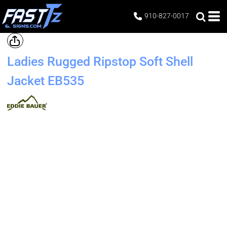
910-827-0017
Ladies Rugged Ripstop Soft Shell
Jacket
EB535