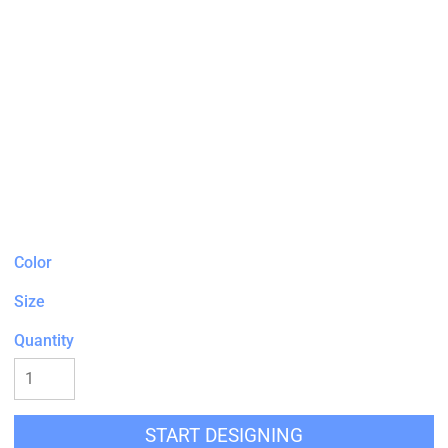
Color
Size
Quantity
START DESIGNING