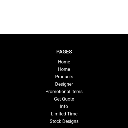
PAGES
Home
Home
Products
Designer
Promotional Items
Get Quote
Info
Limited Time
Stock Designs