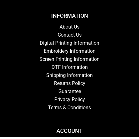
INFORMATION
About Us
Contact Us
Digital Printing Information
Embroidery Information
Screen Printing Information
DTF Information
Shipping Information
Returns Policy
Guarantee
Privacy Policy
Terms & Conditions
ACCOUNT