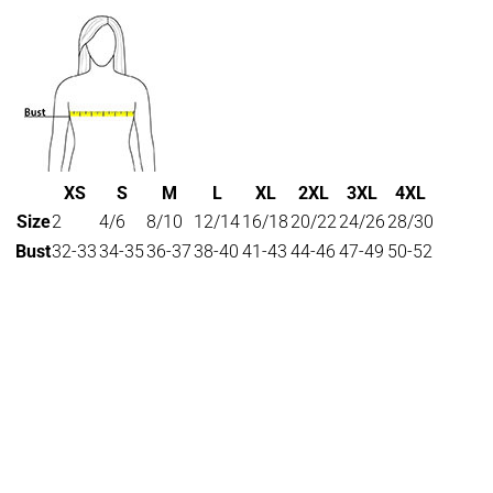
XS
S
M
L
XL
2XL
3XL
4XL
Size
2
4/6
8/10
12/14
16/18
20/22
24/26
28/30
Bust
32-33
34-35
36-37
38-40
41-43
44-46
47-49
50-52