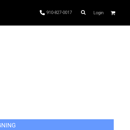
910-827-0017
Login
 Stock
ags
GNING