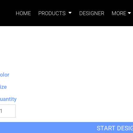
HOME
PRODUCTS
DESIGNER
MORE
Signs
Banners
Sign & Banner
Card
Accessories
olor
ize
uantity
Magnets
Accessories
Tents
B
START DESI