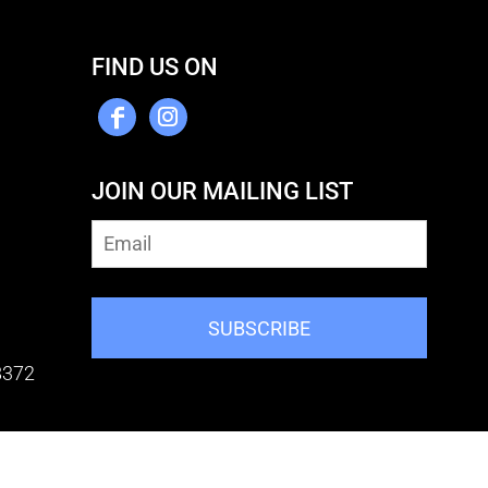
FIND US ON
JOIN OUR MAILING LIST
SUBSCRIBE
8372