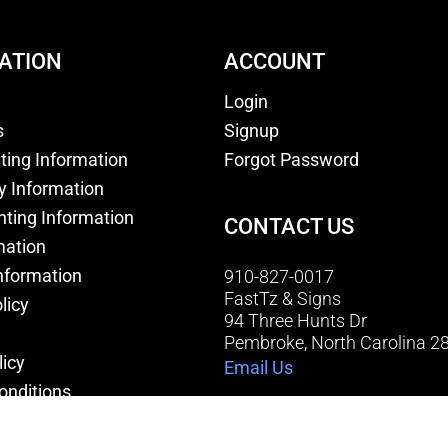
ATION
ACCOUNT
Login
s
Signup
nting Information
Forgot Password
y Information
nting Information
CONTACT US
mation
nformation
910-827-0017
FastTz & Signs
licy
94 Three Hunts Dr
Pembroke, North Carolina 2
licy
Email Us
onditions