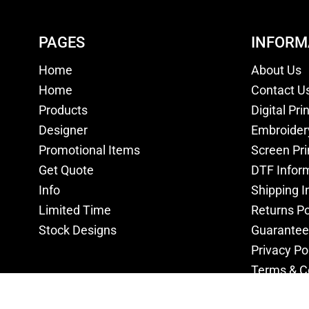
PAGES
INFORM
Home
About Us
Home
Contact U
Products
Digital Pri
Designer
Embroider
Promotional Items
Screen Pri
Get Quote
DTF Infor
Info
Shipping I
Limited Time
Returns Po
Stock Designs
Guarantee
Privacy Po
Terms & C