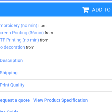
ADD TO
Blankets
Name Badges
Cups And
Koozies
mbroidery (no min)
from
creen Printing (36min)
from
TF Printing (no min)
from
o decoration
from
Description
Shipping
Print Quality
equest a quote
View Product Specification