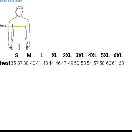
ize Guide
S
M
L
XL
2XL
3XL
4XL
5XL
6XL
hest
35-37
38-40
41-43
44-46
47-49
50-53
54-57
58-60
61-63