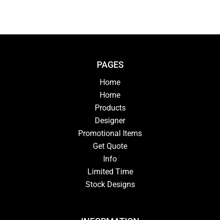
PAGES
Home
Home
Products
Designer
Promotional Items
Get Quote
Info
Limited Time
Stock Designs