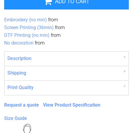
ADD TO CART
Embroidery (no min)
from
Screen Printing (36min)
from
DTF Printing (no min)
from
No decoration
from
Description
Shipping
Print Quality
Request a quote
View Product Specification
Size Guide