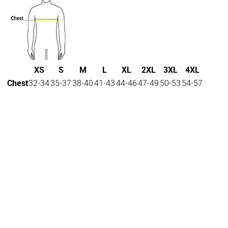
XS
S
M
L
XL
2XL
3XL
4XL
Chest
32-34
35-37
38-40
41-43
44-46
47-49
50-53
54-57