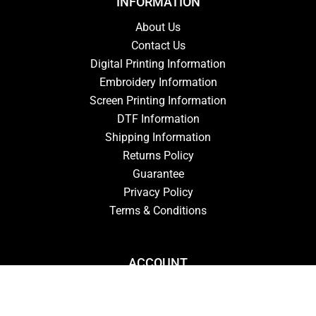
INFORMATION
About Us
Contact Us
Digital Printing Information
Embroidery Information
Screen Printing Information
DTF Information
Shipping Information
Returns Policy
Guarantee
Privacy Policy
Terms & Conditions
ACCOUNT
Login
Signup