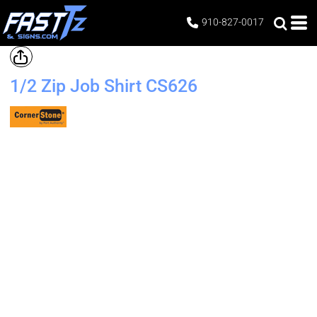
910-827-0017
1/2 Zip Job Shirt
CS626