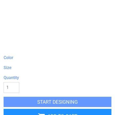
Color
Size
Quantity
START DESIGNING