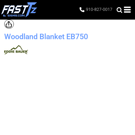
910-827-0017
Woodland Blanket
EB750