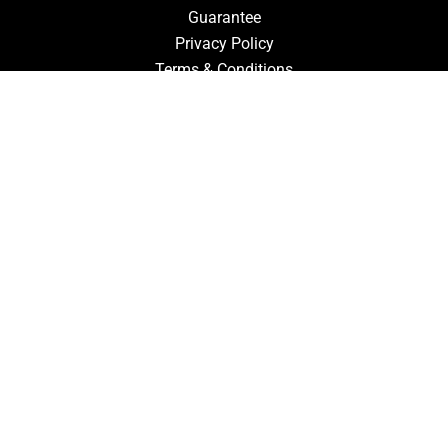
Guarantee
Privacy Policy
Terms & Conditions
ACCOUNT
Login
Signup
Forgot Password
CONTACT US
910-827-0017
FastTz & Signs
94 Three Hunts Dr
Pembroke, North Carolina 28372
Email Us