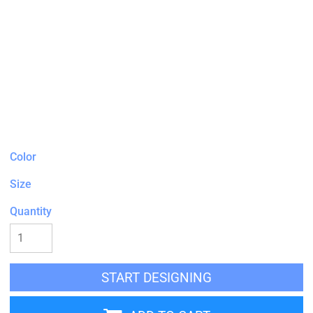
Color
Size
Quantity
START DESIGNING