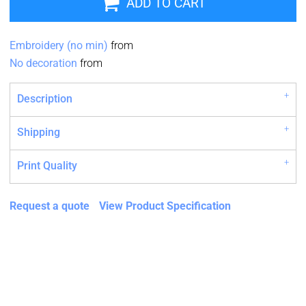
ADD TO CART
Embroidery (no min)
from
No decoration
from
Description
Shipping
Print Quality
Request a quote
View Product Specification