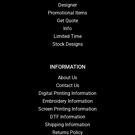
Designer
Promotional Items
Get Quote
Info
Limited Time
Stock Designs
INFORMATION
About Us
Contact Us
Digital Printing Information
Embroidery Information
Screen Printing Information
DTF Information
Shipping Information
Returns Policy