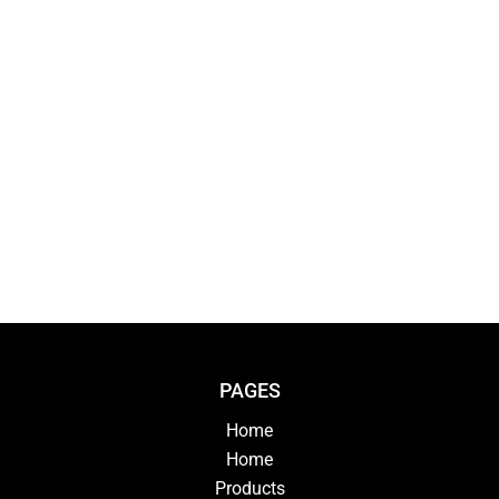
PAGES
Home
Home
Products