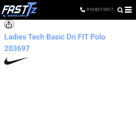
910-827-0017
Ladies Tech Basic Dri FIT Polo
203697