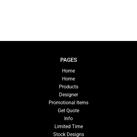
PAGES
Home
Home
Products
Designer
Promotional Items
Get Quote
Info
Limited Time
Stock Designs