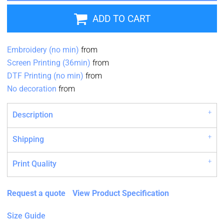
ADD TO CART
Embroidery (no min)
from
Screen Printing (36min)
from
DTF Printing (no min)
from
No decoration
from
Description
Shipping
Print Quality
Request a quote
View Product Specification
Size Guide