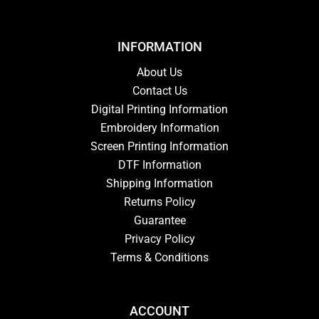
INFORMATION
About Us
Contact Us
Digital Printing Information
Embroidery Information
Screen Printing Information
DTF Information
Shipping Information
Returns Policy
Guarantee
Privacy Policy
Terms & Conditions
ACCOUNT