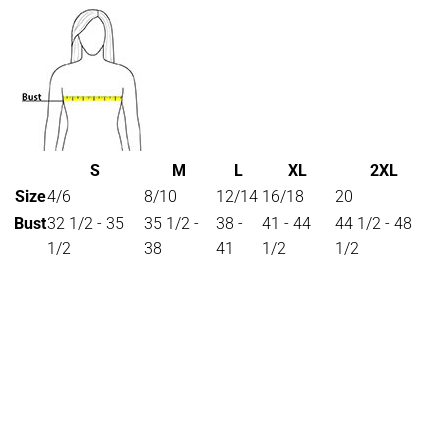
S
M
L
XL
2XL
Size
4/6
8/10
12/14
16/18
20
Bust
32 1/2 - 35
35 1/2 -
38 -
41 - 44
44 1/2 - 48
1/2
38
41
1/2
1/2