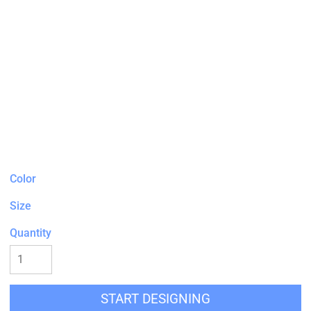
Color
Size
Quantity
START DESIGNING