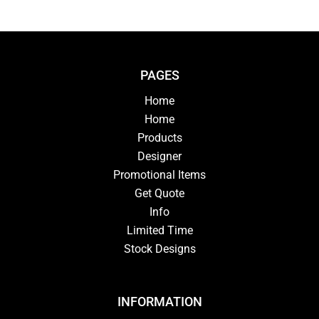
PAGES
Home
Home
Products
Designer
Promotional Items
Get Quote
Info
Limited Time
Stock Designs
INFORMATION