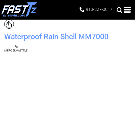
910-827-0017
Waterproof Rain Shell
MM7000