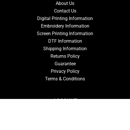
About Us
Contact Us
Digital Printing Information
Embroidery Information
Screen Printing Information
DTF Information
Shipping Information
Returns Policy
Guarantee
Privacy Policy
Terms & Conditions
ACCOUNT
Login
Signup
Forgot Password