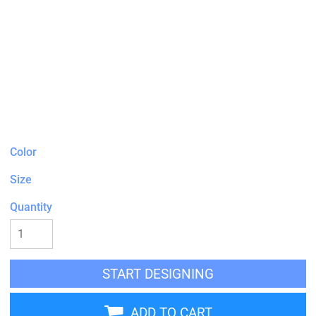
Color
Size
Quantity
START DESIGNING
ADD TO CART