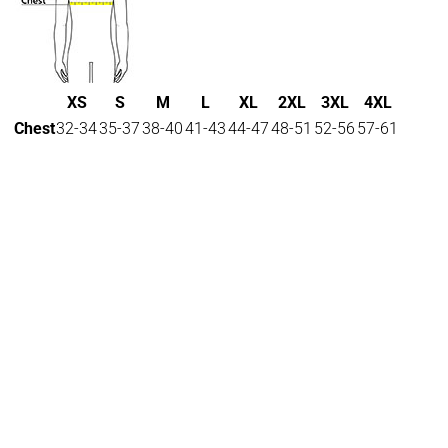
XS
S
M
L
XL
2XL
3XL
4XL
Chest
32-34
35-37
38-40
41-43
44-47
48-51
52-56
57-61