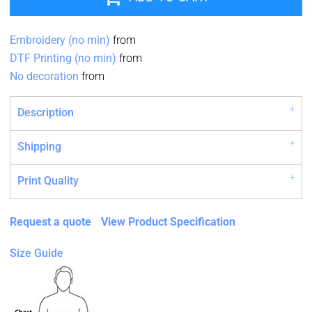
Embroidery (no min)
from
DTF Printing (no min)
from
No decoration
from
Description
Shipping
Print Quality
Request a quote
View Product Specification
Size Guide