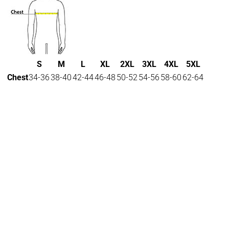
S
M
L
XL
2XL
3XL
4XL
5XL
Chest
34-36
38-40
42-44
46-48
50-52
54-56
58-60
62-64