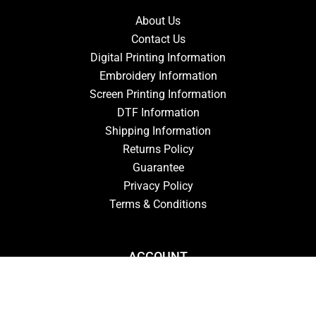
About Us
Contact Us
Digital Printing Information
Embroidery Information
Screen Printing Information
DTF Information
Shipping Information
Returns Policy
Guarantee
Privacy Policy
Terms & Conditions
ACCOUNT
Login
Signup