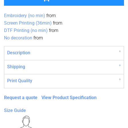
Embroidery (no min)
from
Screen Printing (36min)
from
DTF Printing (no min)
from
No decoration
from
Description
Shipping
Print Quality
Request a quote
View Product Specification
Size Guide