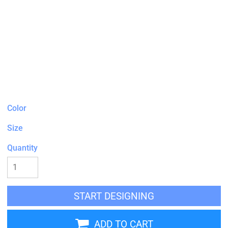
Color
Size
Quantity
START DESIGNING
ADD TO CART