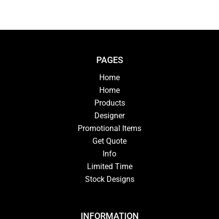
PAGES
Home
Home
Products
Designer
Promotional Items
Get Quote
Info
Limited Time
Stock Designs
INFORMATION