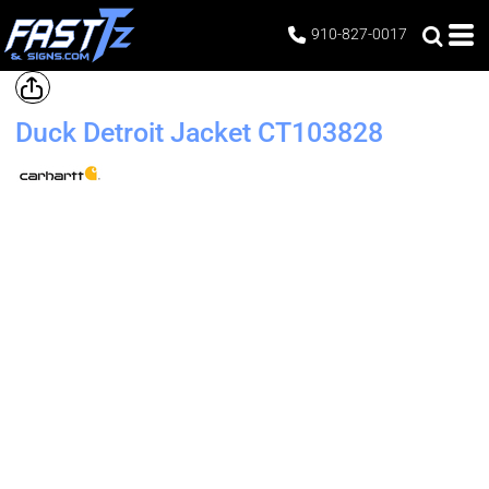
910-827-0017
Duck Detroit Jacket
CT103828