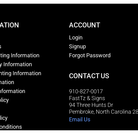
ATION
ACCOUNT
Login
s
Signup
nting Information
Forgot Password
y Information
nting Information
CONTACT US
mation
nformation
910-827-0017
FastTz & Signs
licy
94 Three Hunts Dr
Pembroke, North Carolina 2
licy
Email Us
onditions