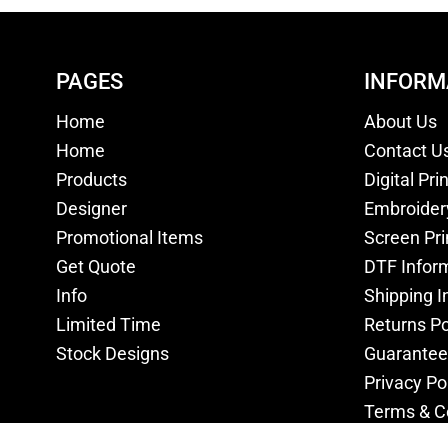
PAGES
INFORM
Home
About Us
Home
Contact U
Products
Digital Pri
Designer
Embroider
Promotional Items
Screen Pri
Get Quote
DTF Infor
Info
Shipping I
Limited Time
Returns Po
Stock Designs
Guarantee
Privacy Po
Terms & C