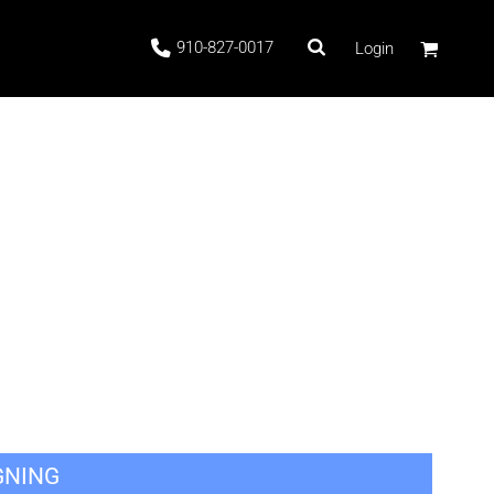
910-827-0017
Login
 Stock
ags
GNING