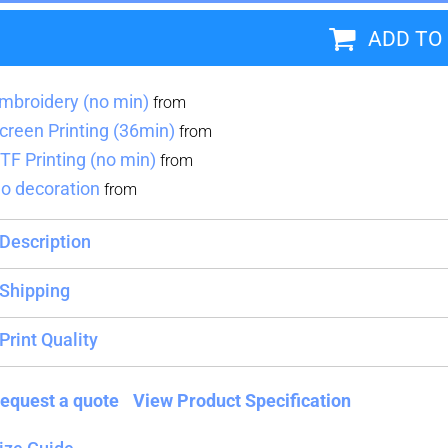
ADD TO
Blankets
Name Badges
Cups And
Koozies
mbroidery (no min)
from
creen Printing (36min)
from
TF Printing (no min)
from
o decoration
from
Description
Shipping
Print Quality
equest a quote
View Product Specification