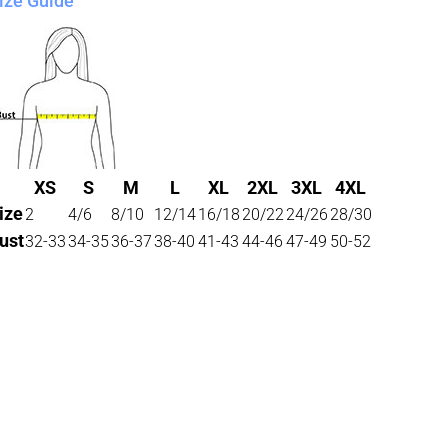
ize Guide
XS
S
M
L
XL
2XL
3XL
4XL
ize
2
4/6
8/10
12/14
16/18
20/22
24/26
28/30
ust
32-33
34-35
36-37
38-40
41-43
44-46
47-49
50-52