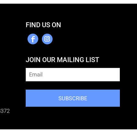
FIND US ON
JOIN OUR MAILING LIST
SUBSCRIBE
8372