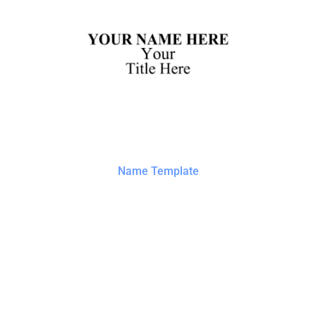
Name Template