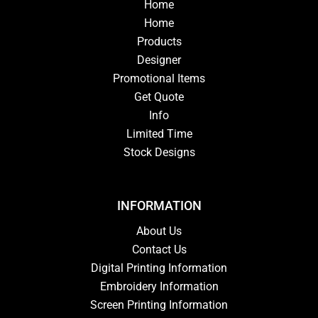
Home
Home
Products
Designer
Promotional Items
Get Quote
Info
Limited Time
Stock Designs
INFORMATION
About Us
Contact Us
Digital Printing Information
Embroidery Information
Screen Printing Information