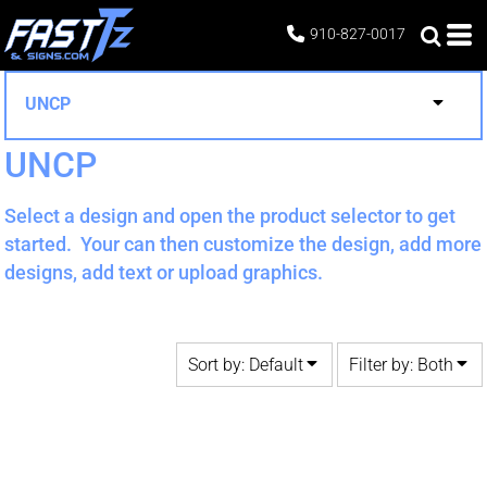
Default
Both
910-827-0017
Date Added
Editable Templates
Highest Votes
Design Elements
UNCP
Name
UNCP
Select a design and open the product selector to get
started. Your can then customize the design, add more
designs, add text or upload graphics.
Sort by: Default
Filter by: Both