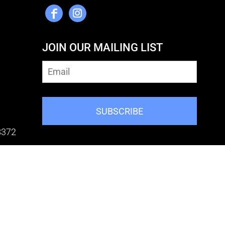
JOIN OUR MAILING LIST
SUBSCRIBE
8372