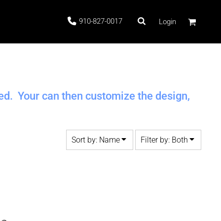
910-827-0017
Login
 Stock
ted. Your can then customize the design,
Sort by: Name
Filter by: Both
ags