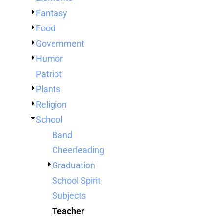
TENTS
Fantasy
BAGS
Food
Aprons
Robes / Towels
APRONS
Government
ROBES / TOWELS
Humor
BLANKETS
Patriot
NAME BADGES
Plants
CUPS AND KOOZIES
Religion
School
Band
Cheerleading
Graduation
School Spirit
Subjects
Teacher