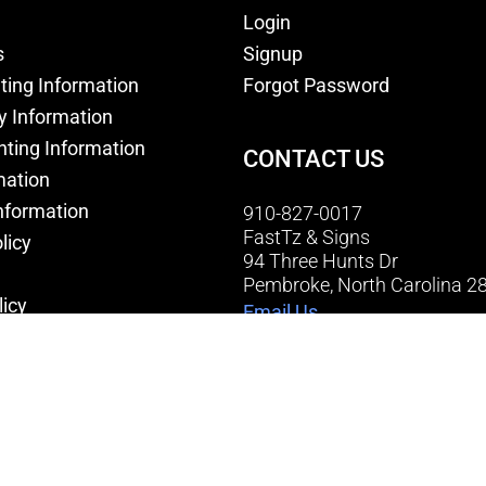
Login
s
Signup
nting Information
Forgot Password
y Information
nting Information
CONTACT US
mation
nformation
910-827-0017
FastTz & Signs
licy
94 Three Hunts Dr
Pembroke, North Carolina 2
licy
Email Us
onditions