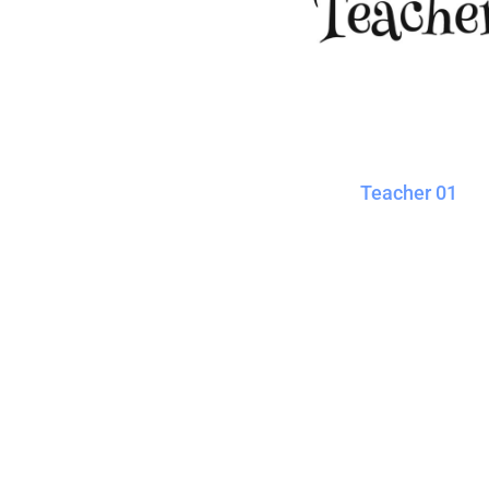
Blankets
Name Badges
Cups And
Koozies
Teacher 01