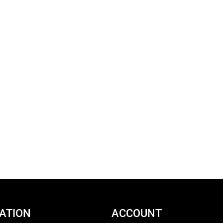
ATION
ACCOUNT