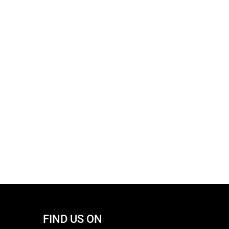
FIND US ON