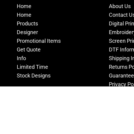
Home
About Us
Home
Contact U
Products
Digital Pri
Designer
Embroider
Promotional Items
Screen Pri
Get Quote
DTF Infor
Info
Shipping I
Limited Time
Returns Po
Stock Designs
Guarantee
Privacy Po
Terms & C