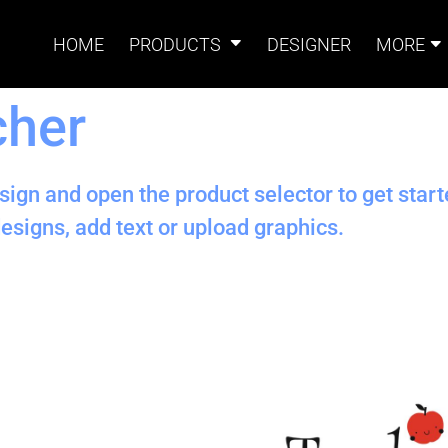
HOME
PRODUCTS
DESIGNER
MORE
cher
Signs
Banners
Sign & Banner
Card
Accessories
sign and open the product selector to get star
esigns, add text or upload graphics.
Magnets
Accessories
Tents
B