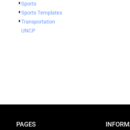
Sports
Sports Templates
Transportation
UNCP
PAGES
INFORM