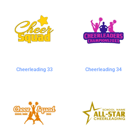
Cheerleading 33
Cheerleading 34