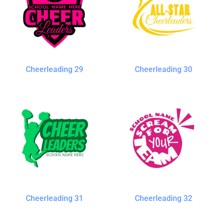
Cheerleading 29
Cheerleading 30
Cheerleading 31
Cheerleading 32