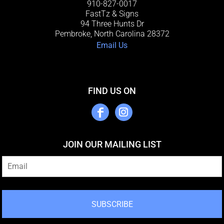
910-827-0017
FastTz & Signs
94 Three Hunts Dr
Pembroke, North Carolina 28372
Email Us
FIND US ON
JOIN OUR MAILING LIST
SUBSCRIBE