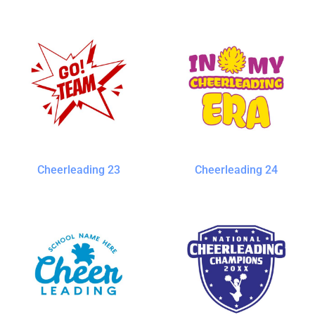
Cheerleading 23
Cheerleading 24