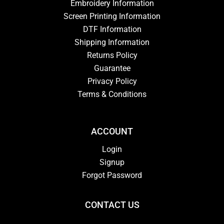
Embroidery Information
Screen Printing Information
DTF Information
Shipping Information
Returns Policy
Guarantee
Privacy Policy
Terms & Conditions
ACCOUNT
Login
Signup
Forgot Password
CONTACT US