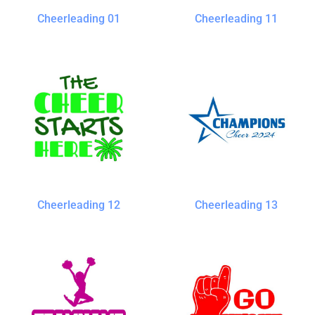
Cheerleading 01
Cheerleading 11
Cheerleading 12
Cheerleading 13