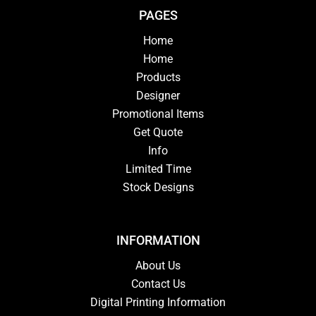
PAGES
Home
Home
Products
Designer
Promotional Items
Get Quote
Info
Limited Time
Stock Designs
INFORMATION
About Us
Contact Us
Digital Printing Information