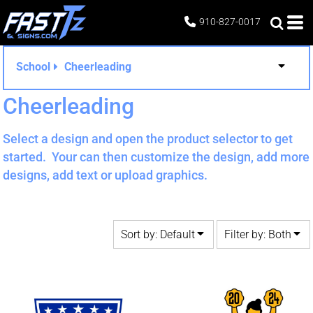
Default
Both
910-827-0017
Date Added
Editable Templates
Highest Votes
Design Elements
School
Cheerleading
Name
Cheerleading
Select a design and open the product selector to get
started. Your can then customize the design, add more
designs, add text or upload graphics.
Sort by: Default
Filter by: Both