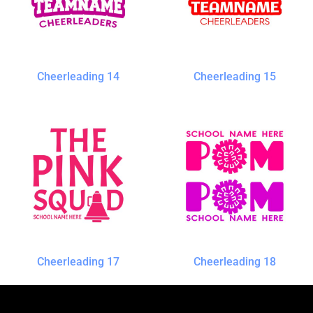
Cheerleading 14
Cheerleading 15
Cheerleading 17
Cheerleading 18