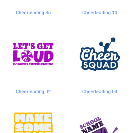
Cheerleading 35
Cheerleading 10
Cheerleading 02
Cheerleading 03