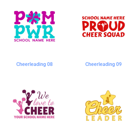
Cheerleading 08
Cheerleading 09