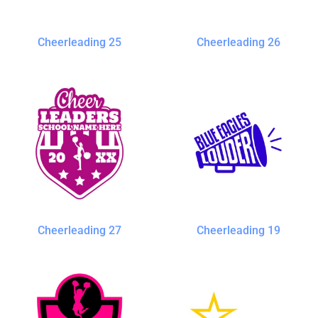
Cheerleading 25
Cheerleading 26
Cheerleading 27
Cheerleading 19