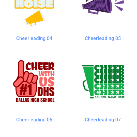
Cheerleading 04
Cheerleading 05
Cheerleading 06
Cheerleading 07