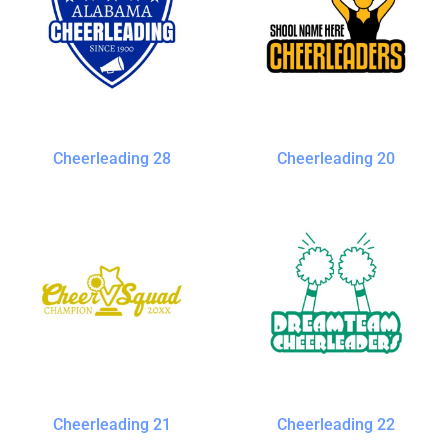
Cheerleading 28
Cheerleading 20
Cheerleading 21
Cheerleading 22