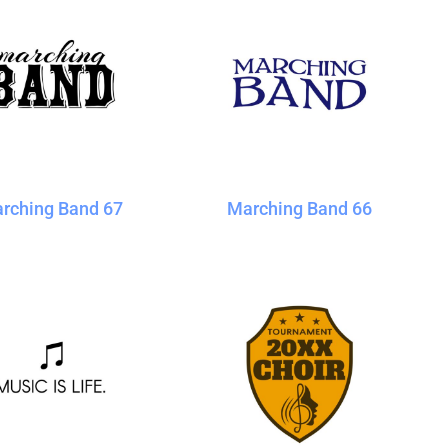
rching Band 67
Marching Band 66