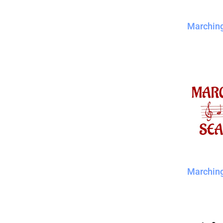
Marchin
Marchin