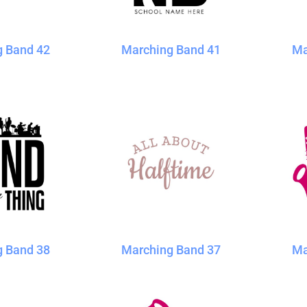
g Band 42
Marching Band 41
Ma
g Band 38
Marching Band 37
Ma