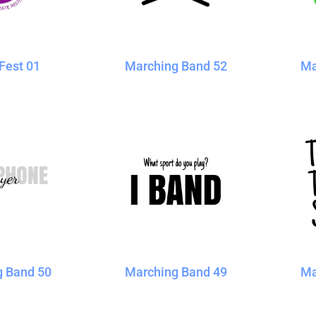
Blankets
Name Badges
Cups And
Koozies
Fest 01
Marching Band 52
Ma
g Band 50
Marching Band 49
Ma