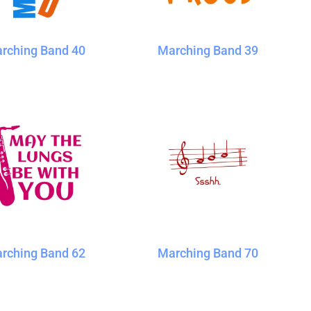
rching Band 40
Marching Band 39
rching Band 62
Marching Band 70