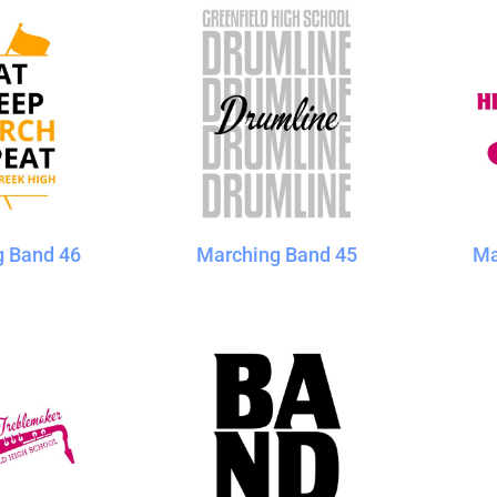
g Band 46
Marching Band 45
Ma