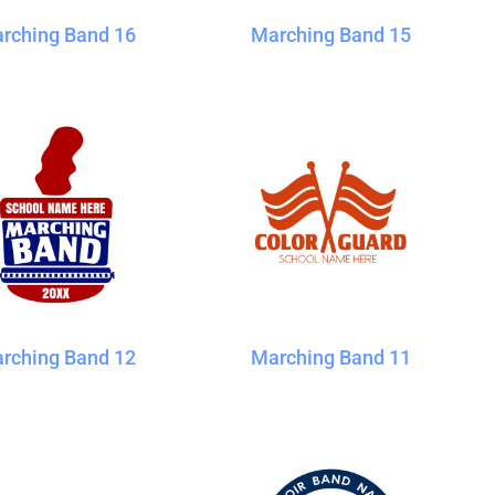
rching Band 16
Marching Band 15
rching Band 12
Marching Band 11