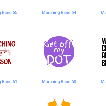
g Band 65
Marching Band 64
Ma
g Band 61
Marching Band 60
Ma