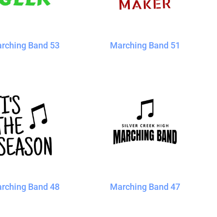
rching Band 53
Marching Band 51
rching Band 48
Marching Band 47