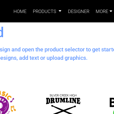
HOME
PRODUCTS
DESIGNER
MORE
d
Signs
Banners
Sign & Banner
Card
Accessories
sign and open the product selector to get star
esigns, add text or upload graphics.
Magnets
Accessories
Tents
B