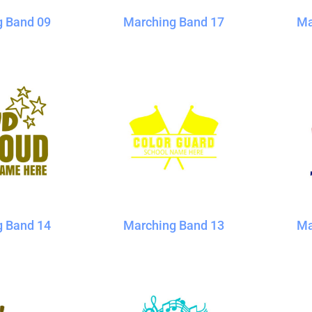
g Band 09
Marching Band 17
Ma
g Band 14
Marching Band 13
Ma