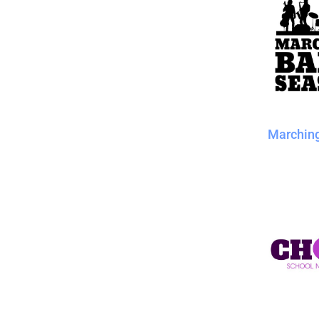
Marchin