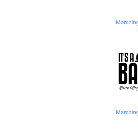
Marchin
Marchin