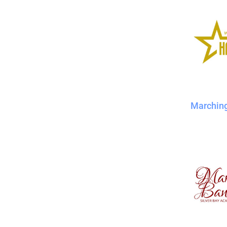
Marchin