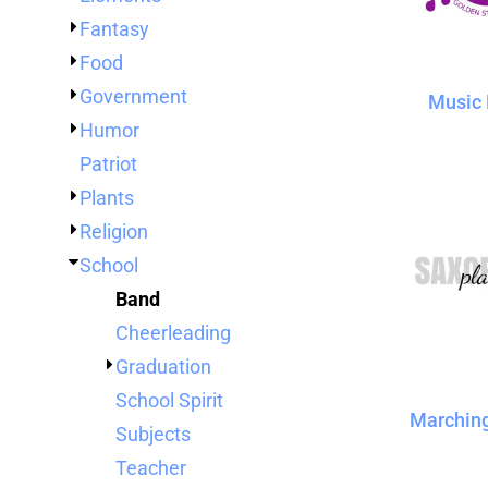
TENTS
Fantasy
BAGS
Food
Aprons
Robes / Towels
APRONS
Government
Music 
ROBES / TOWELS
Humor
BLANKETS
Patriot
NAME BADGES
Plants
CUPS AND KOOZIES
Religion
School
Band
Cheerleading
Graduation
School Spirit
Marchin
Subjects
Teacher