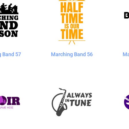
g Band 57
Marching Band 56
Ma