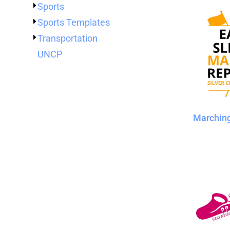
Sports
Sports Templates
Transportation
UNCP
Marchin