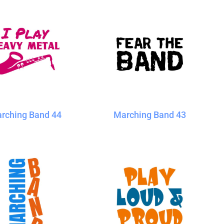
rching Band 44
Marching Band 43