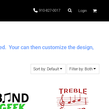
910-827-0017
Login
 Stock
ted. Your can then customize the design,
Sort by: Default
Filter by: Both
ags