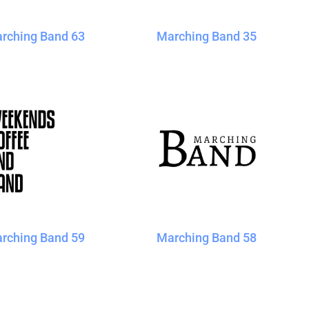
rching Band 63
Marching Band 35
rching Band 59
Marching Band 58