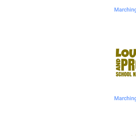
Marchin
Marchin