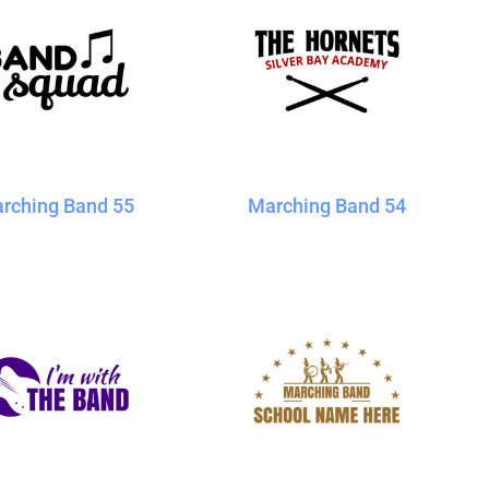
rching Band 55
Marching Band 54