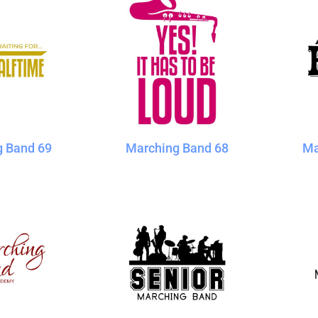
g Band 69
Marching Band 68
Ma