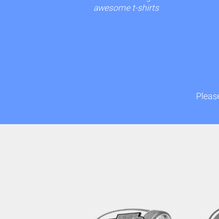
awesome t-shirts
Please