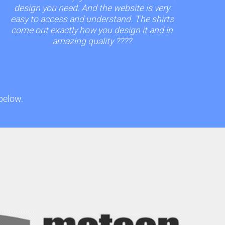
design you need. And the website is very
easy to access and understand. The shirts
come out exactly how you design it and in
amazing quality ????
 below.