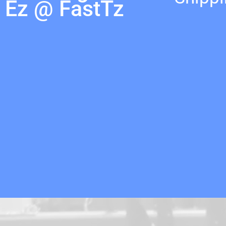
Ez @ FastTz