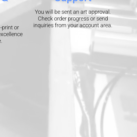
You will be sent an art approval.
Check order progress or send
inquiries from your account area.
-print or
excellence
.