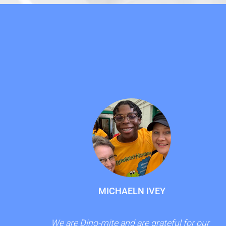
MICHAELN IVEY
We are Dino-mite and are grateful for our