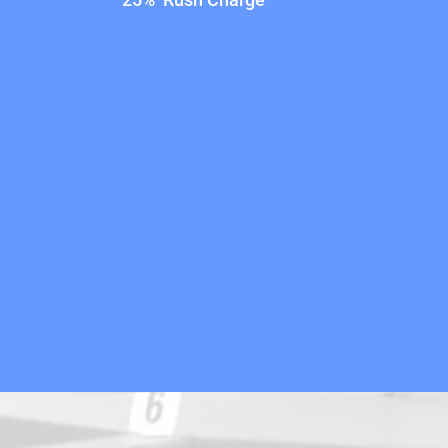
25% Rush Charge