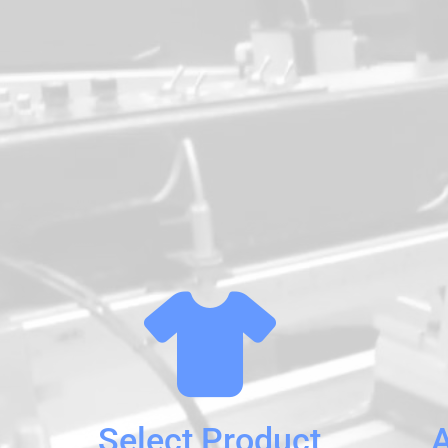
Select Product