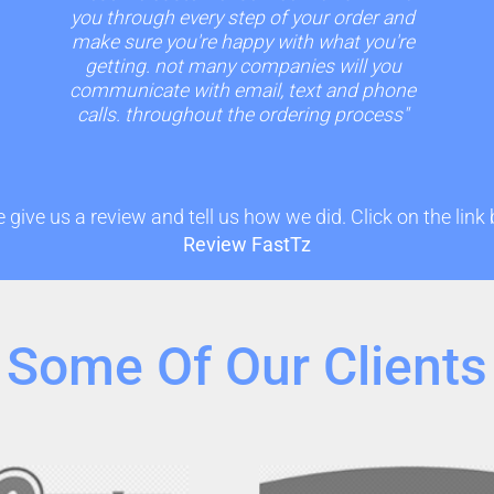
you through every step of your order and
make sure you're happy with what you're
getting. not many companies will you
communicate with email, text and phone
calls. throughout the ordering process"
 give us a review and tell us how we did. Click on the link
Review FastTz
Some Of Our Clients