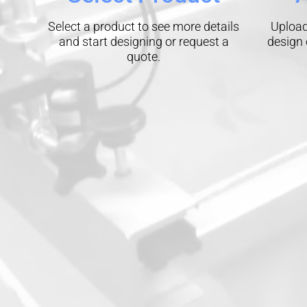
Select a product to see more details
Upload
and start designing or request a
design 
quote.