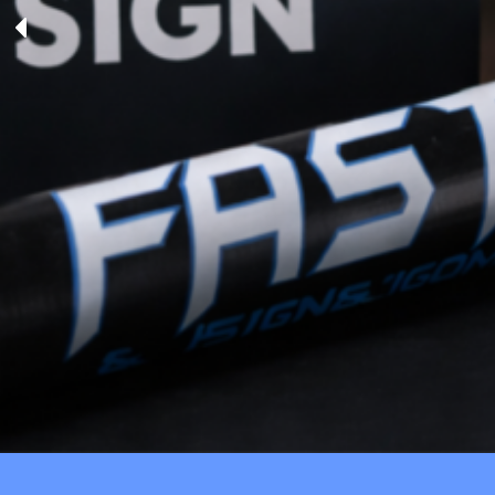
TENTS
BAGS
Aprons
Robes / Towels
APRONS
ROBES / TOWELS
BLANKETS
NAME BADGES
CUPS AND KOOZIES