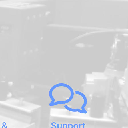
 &
Support