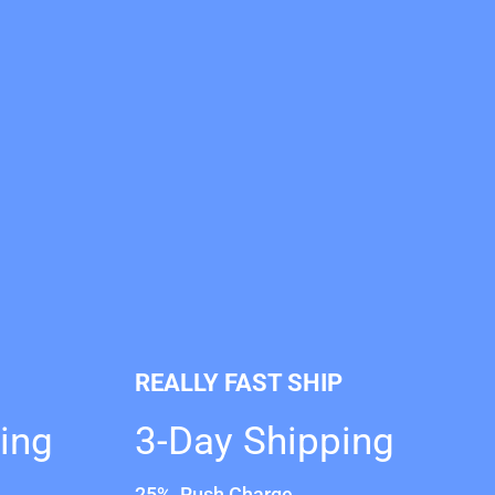
REALLY FAST SHIP
ing
3-Day Shipping