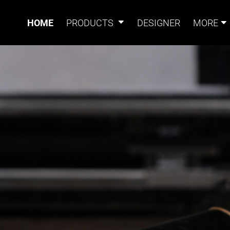
HOME
PRODUCTS
DESIGNER
MORE
Signs
Banners
Sign & Banner
Card
Accessories
CUSTOM PRINTIN
Magnets
Accessories
Tents
B
ITHOUT THE HASS