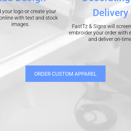
Delivery
 your logo or create your
online with text and stock
images.
FastTz & Signs will screen
embroider your order with 
and deliver on-time
ORDER CUSTOM APPAREL