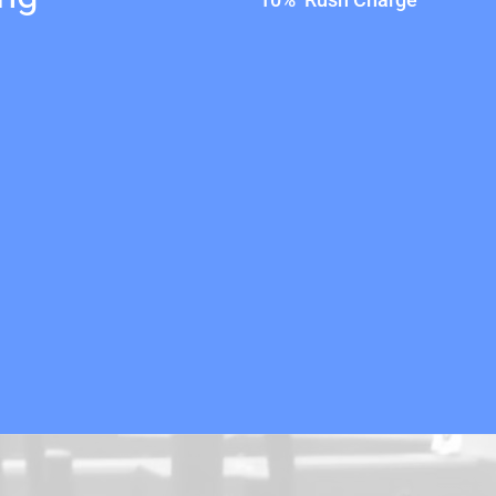
10% Rush Charge