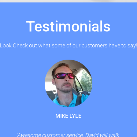
Testimonials
Look Check out what some of our customers have to say
MIKE LYLE
"Awesome customer service. David will walk