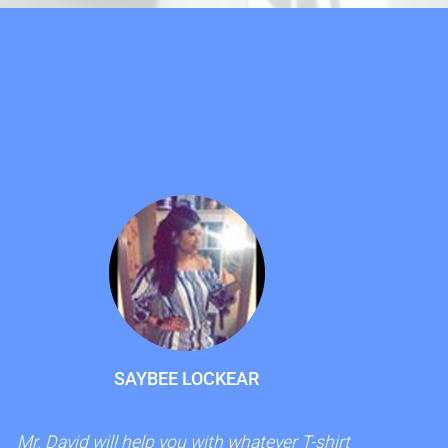
!
SAYBEE LOCKEAR
Mr. David will help you with whatever T-shirt