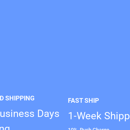
D SHIPPING
FAST SHIP
Business Days
1-Week Shipp
ing