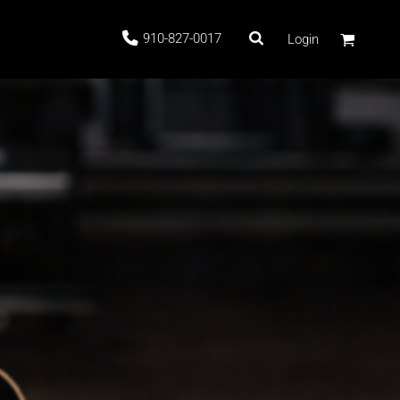
910-827-0017
Login
 Stock
G
ags
LE