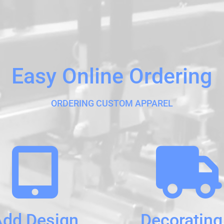
Easy Online Ordering
ORDERING CUSTOM APPAREL
Add Design
Decorating