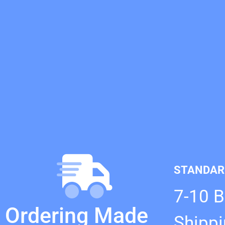
STANDAR
7-10 
Ordering Made
Shipp