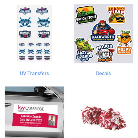
UV Transfers
Decals