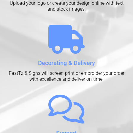
Upload your logo or create your design online with text
and stock images.
Decorating & Delivery
FastTz & Signs will screen-print or embroider your order
with excellence and deliver on-time.
Support