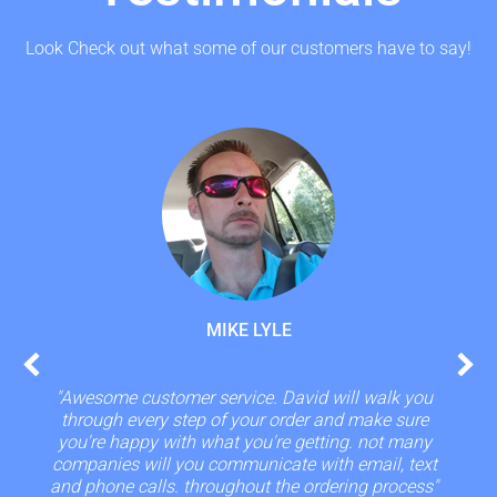
Look Check out what some of our customers have to say!
MIKE LYLE
"Awesome customer service. David will walk you
through every step of your order and make sure
you're happy with what you're getting. not many
companies will you communicate with email, text
and phone calls. throughout the ordering process"