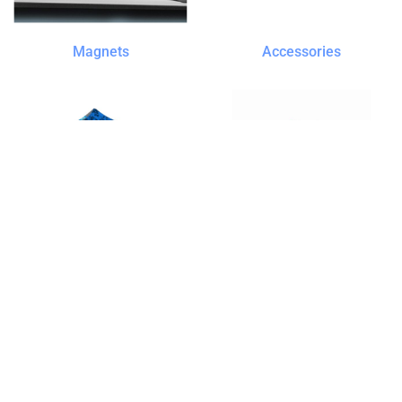
Magnets
Accessories
Tents
Bags