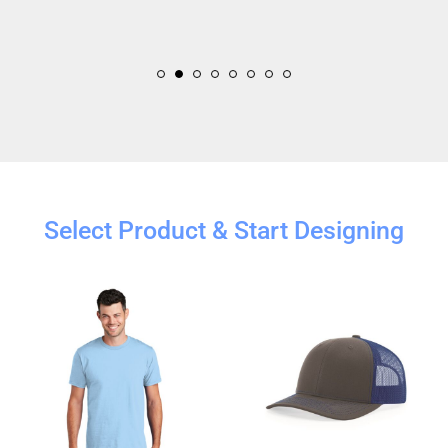
Select Product & Start Designing