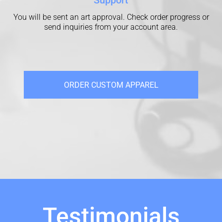
You will be sent an art approval. Check order progress or
send inquiries from your account area.
ORDER CUSTOM APPAREL
Testimonials