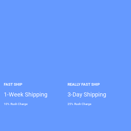
FAST SHIP
REALLY FAST SHIP
1-Week Shipping
3-Day Shipping
10% Rush Charge
25% Rush Charge