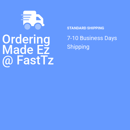
STANDARD SHIPPING
Ordering
7-10 Business Days
Made Ez
Shipping
@ FastTz