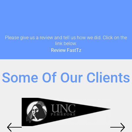
Please give us a review and tell us how we did. Click on the
link below.
Review FastTz
Some Of Our Clients