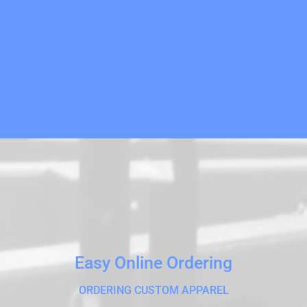
Easy Online Ordering
ORDERING CUSTOM APPAREL