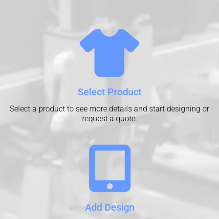
Select Product
Select a product to see more details and start designing or
request a quote.
Add Design