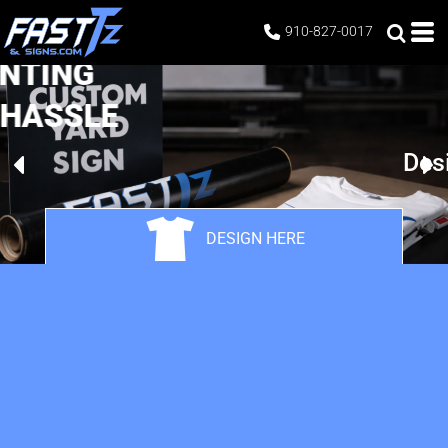
910-827-0017
CUSTOM PRINTING
WITHOUT THE HASSLE
Design Your Own
DESIGN HERE