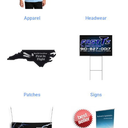
Apparel
Headwear
Patches
Signs