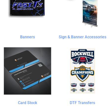
Banners
Sign & Banner Accessories
Card Stock
DTF Transfers